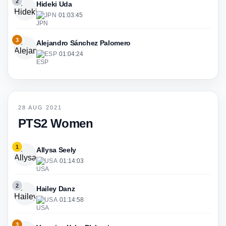
2
Hideki Uda
JPN
·
01:03:45
3
Alejandro Sánchez Palomero
ESP
·
01:04:24
28 AUG 2021
PTS2 Women
1
Allysa Seely
USA
·
01:14:03
2
Hailey Danz
USA
·
01:14:58
3