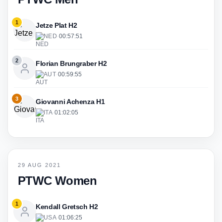
1
Jetze Plat H2
NED
·
00:57:51
2
Florian Brungraber H2
AUT
·
00:59:55
3
Giovanni Achenza H1
ITA
·
01:02:05
29 AUG 2021
PTWC Women
1
Kendall Gretsch H2
USA
·
01:06:25