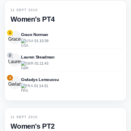
11 SEPT 2016
Women's PT4
1
Grace Norman
USA
·
01:10:39
2
Lauren Steadman
GBR
·
01:11:43
3
Gwladys Lemoussu
FRA
·
01:14:31
11 SEPT 2016
Women's PT2