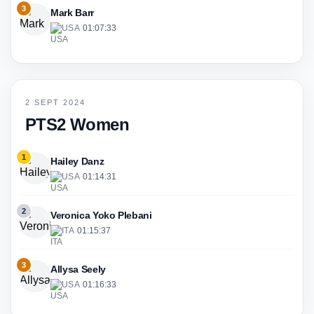
3
Mark Barr
USA
·
01:07:33
2 SEPT 2024
PTS2 Women
1
Hailey Danz
USA
·
01:14:31
2
Veronica Yoko Plebani
ITA
·
01:15:37
3
Allysa Seely
USA
·
01:16:33