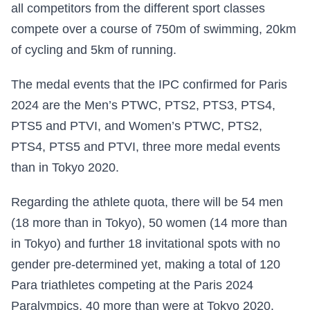
all competitors from the different sport classes
compete over a course of 750m of swimming, 20km
of cycling and 5km of running.
The medal events that the IPC confirmed for Paris
2024 are the Men’s PTWC, PTS2, PTS3, PTS4,
PTS5 and PTVI, and Women’s PTWC, PTS2,
PTS4, PTS5 and PTVI, three more medal events
than in Tokyo 2020.
Regarding the athlete quota, there will be 54 men
(18 more than in Tokyo), 50 women (14 more than
in Tokyo) and further 18 invitational spots with no
gender pre-determined yet, making a total of 120
Para triathletes competing at the Paris 2024
Paralympics, 40 more than were at Tokyo 2020.