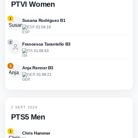
PTVI Women
1
Susana Rodriguez B1
ESP
·
01:04:19
2
Francesca Tarantello B3
ITA
·
01:06:43
3
Anja Renner B3
GER
·
01:08:21
2 SEPT 2024
PTS5 Men
1
Chris Hammer