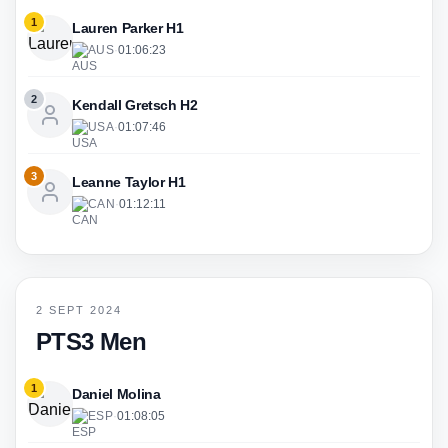
1
Lauren Parker H1
AUS
·
01:06:23
2
Kendall Gretsch H2
USA
·
01:07:46
3
Leanne Taylor H1
CAN
·
01:12:11
2 SEPT 2024
PTS3 Men
1
Daniel Molina
ESP
·
01:08:05