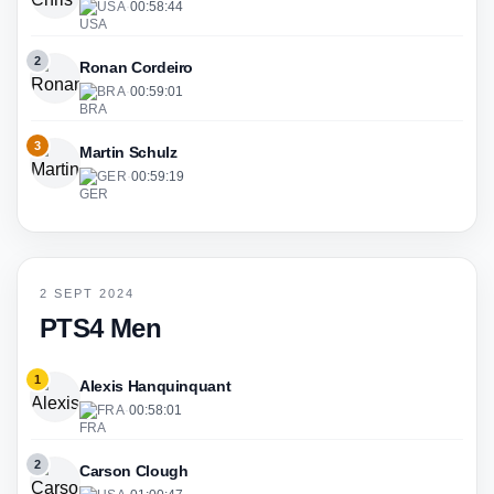
USA
·
00:58:44
2
Ronan Cordeiro
BRA
·
00:59:01
3
Martin Schulz
GER
·
00:59:19
2 SEPT 2024
PTS4 Men
1
Alexis Hanquinquant
FRA
·
00:58:01
2
Carson Clough