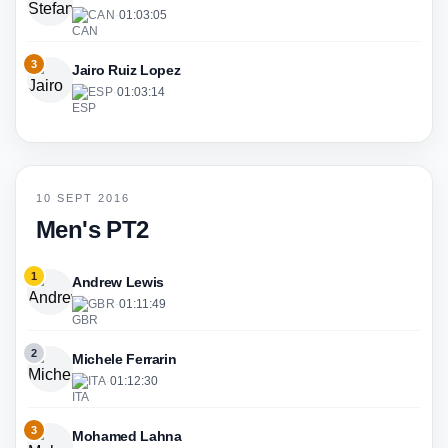
CAN
·
01:03:05
3
Jairo Ruiz Lopez
ESP
·
01:03:14
10 SEPT 2016
Men's PT2
1
Andrew Lewis
GBR
·
01:11:49
2
Michele Ferrarin
ITA
·
01:12:30
3
Mohamed Lahna