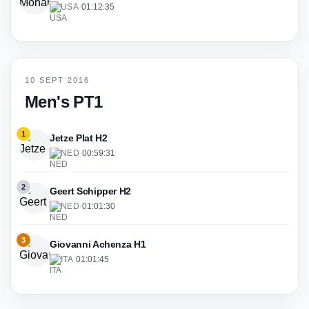
USA
·
01:12:35
10 SEPT 2016
Men's PT1
1
Jetze Plat H2
NED
·
00:59:31
2
Geert Schipper H2
NED
·
01:01:30
3
Giovanni Achenza H1
ITA
·
01:01:45