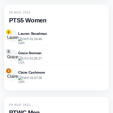
28 AUG 2021
PTS5 Women
1
Lauren Steadman
GBR
·
01:04:46
2
Grace Norman
USA
·
01:05:27
3
Claire Cashmore
GBR
·
01:07:36
29 AUG 2021
PTWC Men