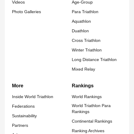
Videos
Age-Group
Photo Galleries
Para Triathlon
Aquathlon
Duathlon
Cross Triathlon
Winter Triathlon
Long Distance Triathlon
Mixed Relay
More
Rankings
Inside World Triathlon
World Rankings
World Triathlon Para
Federations
Rankings
Sustainability
Continental Rankings
Partners
Ranking Archives