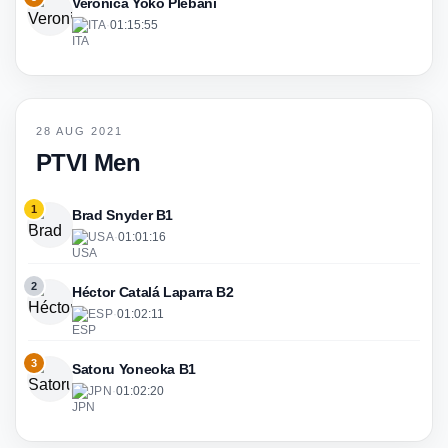
Veronica Yoko Plebani
ITA
·
01:15:55
28 AUG 2021
PTVI Men
1
Brad Snyder B1
USA
·
01:01:16
2
Héctor Catalá Laparra B2
ESP
·
01:02:11
3
Satoru Yoneoka B1
JPN
·
01:02:20