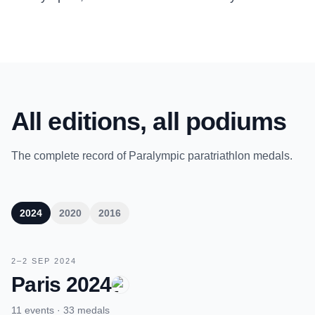
All editions, all podiums
The complete record of Paralympic paratriathlon medals.
2024
2020
2016
2–2 SEP 2024
Paris 2024
11 events · 33 medals