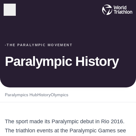
-
THE PARALYMPIC MOVEMENT
Paralympic History
Paralympics Hub
History
Olympics
The sport made its Paralympic debut in Rio 2016.
The triathlon events at the Paralympic Games see