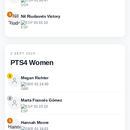
USA
·
01:00:47
3
Nil Riudavets Victory
ESP
·
01:01:10
2 SEPT 2024
PTS4 Women
1
Megan Richter
GBR
·
01:14:30
2
Marta Francés Gómez
ESP
·
01:15:10
3
Hannah Moore
GBR
·
01:16:01