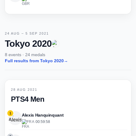
24 AUG – 5 SEP 2021
Tokyo 2020
8 events · 24 medals
Full results from Tokyo 2020
→
28 AUG 2021
PTS4 Men
1
Alexis Hanquinquant
FRA
·
00:59:58