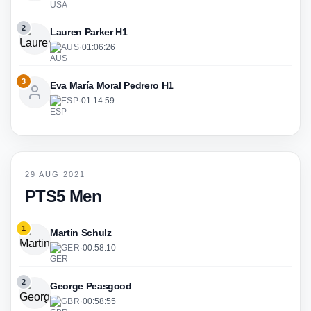
2
Lauren Parker H1
AUS
·
01:06:26
3
Eva María Moral Pedrero H1
ESP
·
01:14:59
29 AUG 2021
PTS5 Men
1
Martin Schulz
GER
·
00:58:10
2
George Peasgood
GBR
·
00:58:55