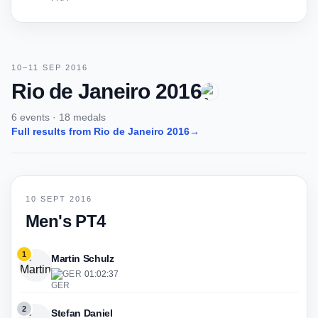
10–11 SEP 2016
Rio de Janeiro 2016
6 events · 18 medals
Full results from Rio de Janeiro 2016
→
10 SEPT 2016
Men's PT4
1
Martin Schulz
GER
·
01:02:37
2
Stefan Daniel