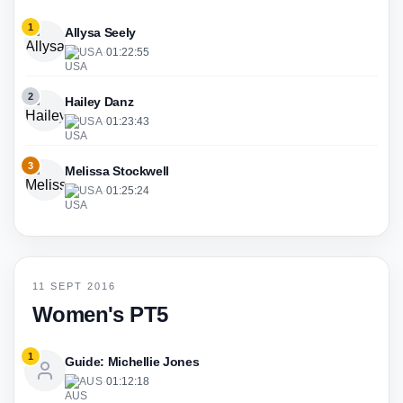
1
Allysa Seely
USA
·
01:22:55
2
Hailey Danz
USA
·
01:23:43
3
Melissa Stockwell
USA
·
01:25:24
11 SEPT 2016
Women's PT5
1
Guide: Michellie Jones
AUS
·
01:12:18