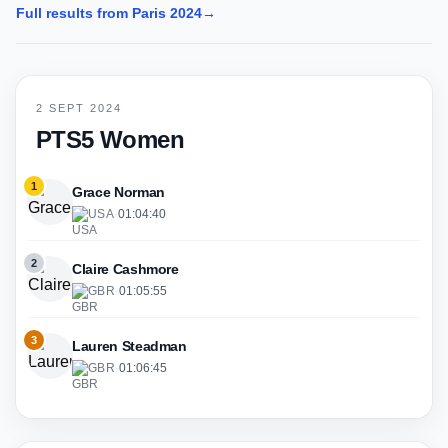
Full results from Paris 2024
→
2 SEPT 2024
PTS5 Women
1
Grace Norman
USA
·
01:04:40
2
Claire Cashmore
GBR
·
01:05:55
3
Lauren Steadman
GBR
·
01:06:45