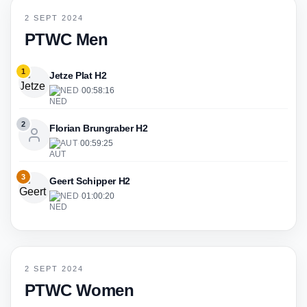
2 SEPT 2024
PTWC Men
1
Jetze Plat H2
NED
·
00:58:16
2
Florian Brungraber H2
AUT
·
00:59:25
3
Geert Schipper H2
NED
·
01:00:20
2 SEPT 2024
PTWC Women