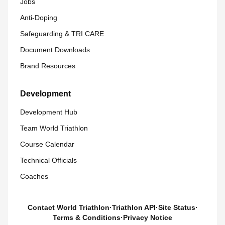
Jobs
Anti-Doping
Safeguarding & TRI CARE
Document Downloads
Brand Resources
Development
Development Hub
Team World Triathlon
Course Calendar
Technical Officials
Coaches
Contact World Triathlon
·
Triathlon API
·
Site Status
·
Terms & Conditions
·
Privacy Notice