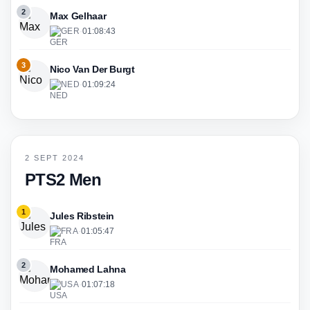
2
Max Gelhaar
GER
·
01:08:43
3
Nico Van Der Burgt
NED
·
01:09:24
2 SEPT 2024
PTS2 Men
1
Jules Ribstein
FRA
·
01:05:47
2
Mohamed Lahna
USA
·
01:07:18