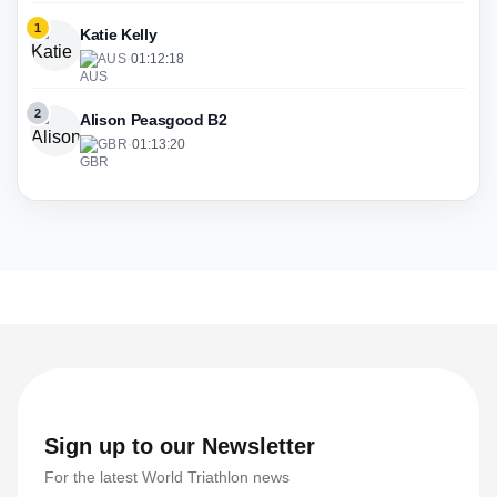
1
Katie Kelly
AUS
·
01:12:18
2
Alison Peasgood B2
GBR
·
01:13:20
Sign up to our Newsletter
For the latest World Triathlon news