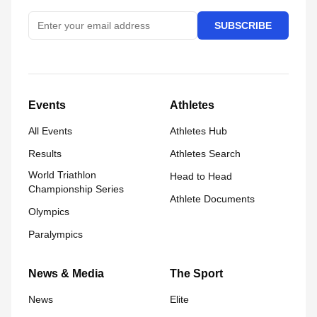
SUBSCRIBE
Events
Athletes
All Events
Athletes Hub
Results
Athletes Search
World Triathlon
Head to Head
Championship Series
Athlete Documents
Olympics
Paralympics
News & Media
The Sport
News
Elite