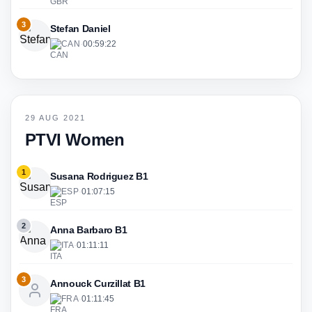
3
Stefan Daniel
CAN
·
00:59:22
29 AUG 2021
PTVI Women
1
Susana Rodriguez B1
ESP
·
01:07:15
2
Anna Barbaro B1
ITA
·
01:11:11
3
Annouck Curzillat B1
FRA
·
01:11:45