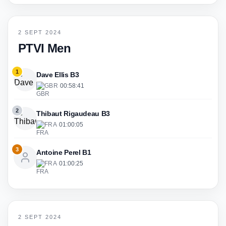
2 SEPT 2024
PTVI Men
1
Dave Ellis B3
GBR
·
00:58:41
2
Thibaut Rigaudeau B3
FRA
·
01:00:05
3
Antoine Perel B1
FRA
·
01:00:25
2 SEPT 2024