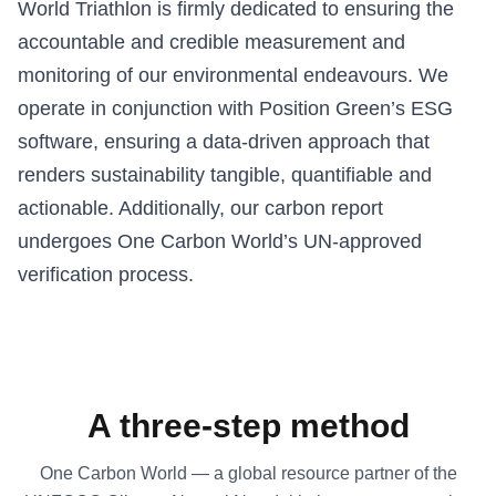
World Triathlon is firmly dedicated to ensuring the
accountable and credible measurement and
monitoring of our environmental endeavours. We
operate in conjunction with Position Green’s ESG
software, ensuring a data-driven approach that
renders sustainability tangible, quantifiable and
actionable. Additionally, our carbon report
undergoes One Carbon World’s UN-approved
verification process.
A three-step method
One Carbon World — a global resource partner of the