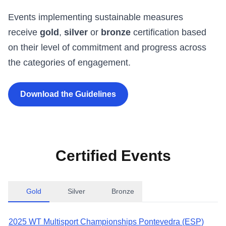
Events implementing sustainable measures
receive
gold
,
silver
or
bronze
certification based
on their level of commitment and progress across
the categories of engagement.
Download the Guidelines
Certified Events
Gold
Silver
Bronze
2025 WT Multisport Championships Pontevedra (ESP)