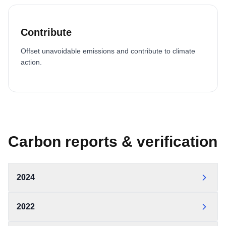
Contribute
Offset unavoidable emissions and contribute to climate
action.
Carbon reports & verification
2024
OCW Statement of Carbon Neutrality 2024 — World
2022
Triathlon