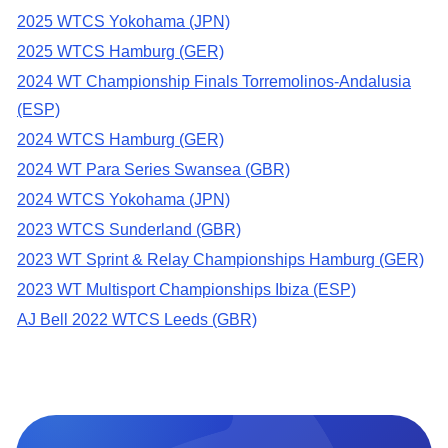
2025 WTCS Yokohama (JPN)
2025 WTCS Hamburg (GER)
2024 WT Championship Finals Torremolinos-Andalusia
(ESP)
2024 WTCS Hamburg (GER)
2024 WT Para Series Swansea (GBR)
2024 WTCS Yokohama (JPN)
2023 WTCS Sunderland (GBR)
2023 WT Sprint & Relay Championships Hamburg (GER)
2023 WT Multisport Championships Ibiza (ESP)
AJ Bell 2022 WTCS Leeds (GBR)