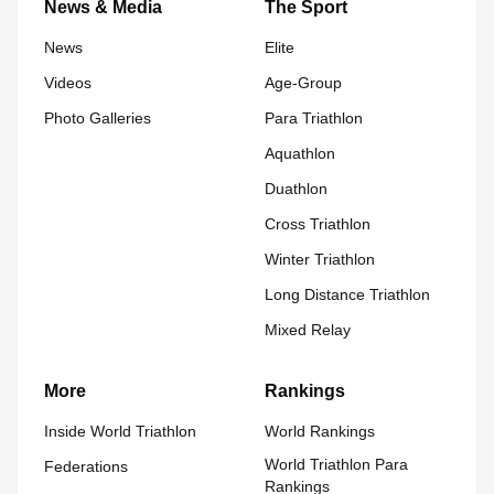
News & Media
The Sport
News
Elite
Videos
Age-Group
Photo Galleries
Para Triathlon
Aquathlon
Duathlon
Cross Triathlon
Winter Triathlon
Long Distance Triathlon
Mixed Relay
More
Rankings
Inside World Triathlon
World Rankings
World Triathlon Para
Federations
Rankings