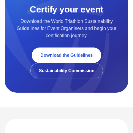
Certify your event
Download the World Triathlon Sustainability
Guidelines for Event Organisers and begin your
certification journey.
Download the Guidelines
Sustainability Commission