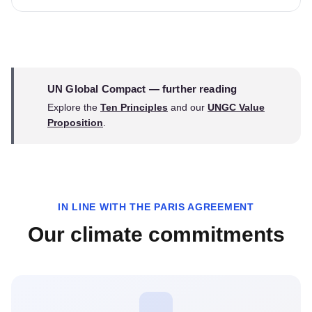
UN Global Compact — further reading
Explore the
Ten Principles
and our
UNGC Value
Proposition
.
IN LINE WITH THE PARIS AGREEMENT
Our climate commitments