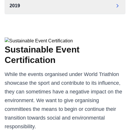
OCW Statement of Carbon Neutrality 2022 — World
2019
World Triathlon Carbon Report 2024
Triathlon
World Triathlon Carbon Report 2019
World Triathlon Carbon Report 2022
OCW Statement of Carbon Neutrality 2019 — World
Triathlon
Sustainable Event
Certification
While the events organised under World Triathlon
showcase the sport and contribute to its influence,
they can sometimes have a negative impact on the
environment. We want to give organising
committees the means to begin or continue their
transition towards social and environmental
responsibility.