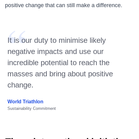
positive change that can still make a difference.
“
It is our duty to minimise likely
negative impacts and use our
incredible potential to reach the
masses and bring about positive
change.
World Triathlon
Sustainability Commitment