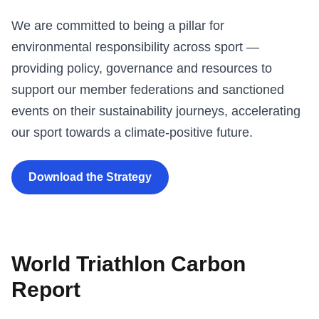
We are committed to being a pillar for
environmental responsibility across sport —
providing policy, governance and resources to
support our member federations and sanctioned
events on their sustainability journeys, accelerating
our sport towards a climate-positive future.
Download the Strategy
World Triathlon Carbon
Report