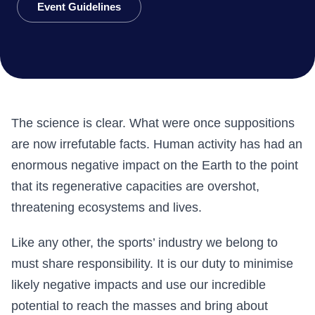
Event Guidelines
The science is clear. What were once suppositions
are now irrefutable facts. Human activity has had an
enormous negative impact on the Earth to the point
that its regenerative capacities are overshot,
threatening ecosystems and lives.
Like any other, the sports’ industry we belong to
must share responsibility. It is our duty to minimise
likely negative impacts and use our incredible
potential to reach the masses and bring about