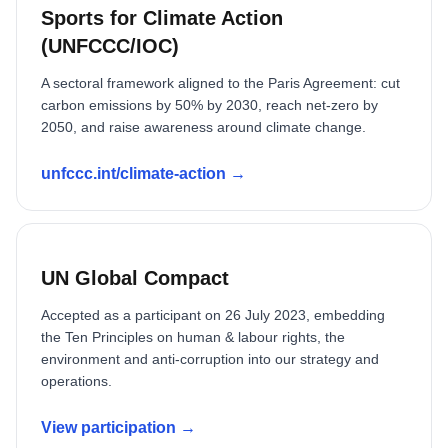
Sports for Climate Action
(UNFCCC/IOC)
A sectoral framework aligned to the Paris Agreement: cut
carbon emissions by 50% by 2030, reach net-zero by
2050, and raise awareness around climate change.
unfccc.int/climate-action →
UN Global Compact
Accepted as a participant on 26 July 2023, embedding
the Ten Principles on human & labour rights, the
environment and anti-corruption into our strategy and
operations.
View participation →