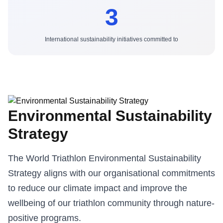
3
International sustainability initiatives committed to
Environmental Sustainability
Strategy
The World Triathlon Environmental Sustainability
Strategy aligns with our organisational commitments
to reduce our climate impact and improve the
wellbeing of our triathlon community through nature-
positive programs.