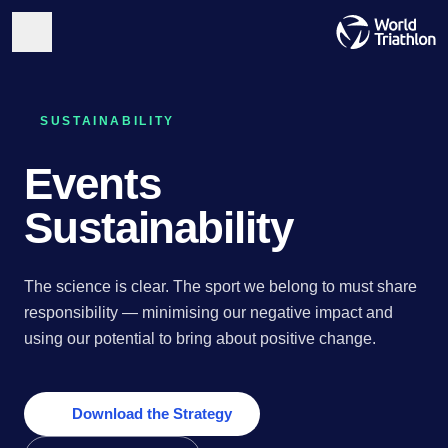
SUSTAINABILITY
Events
Sustainability
The science is clear. The sport we belong to must share
responsibility — minimising our negative impact and
using our potential to bring about positive change.
Download the Strategy