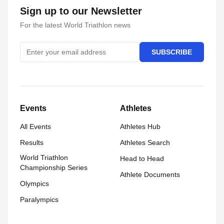
Sign up to our Newsletter
For the latest World Triathlon news
SUBSCRIBE
Events
Athletes
All Events
Athletes Hub
Results
Athletes Search
World Triathlon
Head to Head
Championship Series
Athlete Documents
Olympics
Paralympics