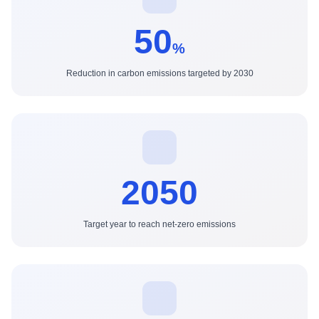
50
%
Reduction in carbon emissions targeted by 2030
2050
Target year to reach net-zero emissions