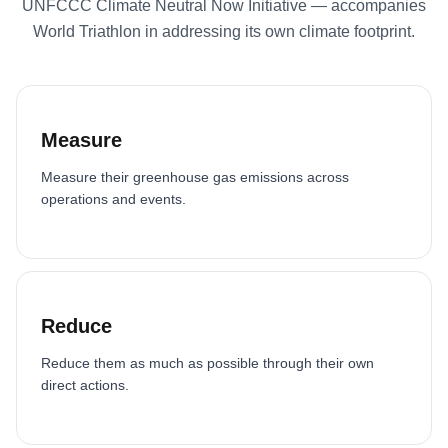
UNFCCC Climate Neutral Now Initiative — accompanies
World Triathlon in addressing its own climate footprint.
Measure
Measure their greenhouse gas emissions across
operations and events.
Reduce
Reduce them as much as possible through their own
direct actions.