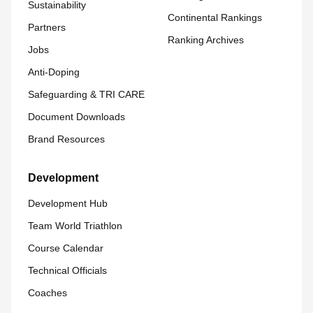
Sustainability
Continental Rankings
Partners
Ranking Archives
Jobs
Anti-Doping
Safeguarding & TRI CARE
Document Downloads
Brand Resources
Development
Development Hub
Team World Triathlon
Course Calendar
Technical Officials
Coaches