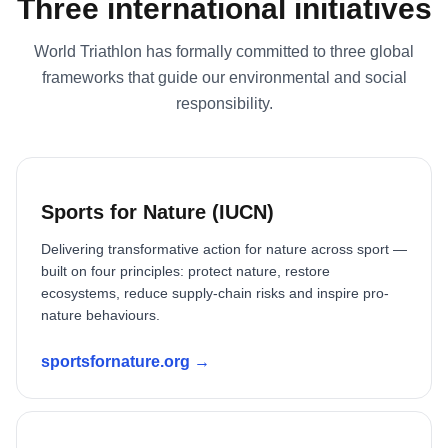
Three international initiatives
World Triathlon has formally committed to three global
frameworks that guide our environmental and social
responsibility.
Sports for Nature (IUCN)
Delivering transformative action for nature across sport —
built on four principles: protect nature, restore
ecosystems, reduce supply-chain risks and inspire pro-
nature behaviours.
sportsfornature.org →