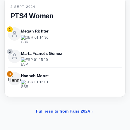
2 SEPT 2024
PTS4 Women
1
Megan Richter
GBR
·
01:14:30
2
Marta Francés Gómez
ESP
·
01:15:10
3
Hannah Moore
GBR
·
01:16:01
Full results from Paris 2024
→