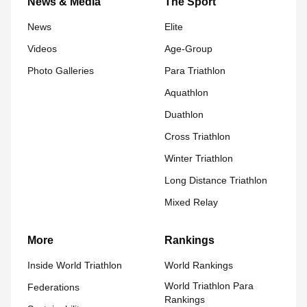
News & Media
The Sport
News
Elite
Videos
Age-Group
Photo Galleries
Para Triathlon
Aquathlon
Duathlon
Cross Triathlon
Winter Triathlon
Long Distance Triathlon
Mixed Relay
More
Rankings
Inside World Triathlon
World Rankings
World Triathlon Para
Federations
Rankings