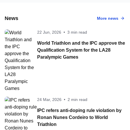
News
More news
22 Jun, 2026
•
3 min read
World Triathlon and the IPC approve the
Qualification System for the LA28
Paralympic Games
24 Mar, 2026
•
2 min read
IPC refers anti-doping rule violation by
Ronan Nunes Cordeiro to World
Triathlon