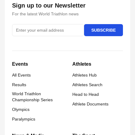
Sign up to our Newsletter
For the latest World Triathlon news
SUBSCRIBE
Events
Athletes
All Events
Athletes Hub
Results
Athletes Search
World Triathlon
Head to Head
Championship Series
Athlete Documents
Olympics
Paralympics