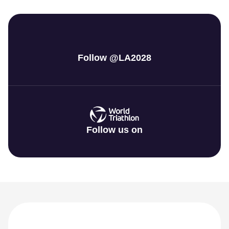
Follow @LA2028
Follow us on