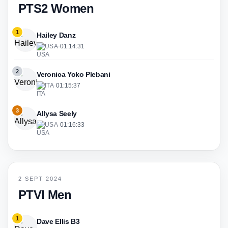
PTS2 Women
1
Hailey Danz
USA
·
01:14:31
2
Veronica Yoko Plebani
ITA
·
01:15:37
3
Allysa Seely
USA
·
01:16:33
2 SEPT 2024
PTVI Men
1
Dave Ellis B3