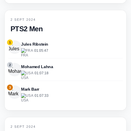
2 SEPT 2024
PTS2 Men
1
Jules Ribstein
FRA
·
01:05:47
2
Mohamed Lahna
USA
·
01:07:18
3
Mark Barr
USA
·
01:07:33
2 SEPT 2024