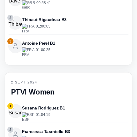
GBR
·
00:58:41
2
Thibaut Rigaudeau B3
FRA
·
01:00:05
3
Antoine Perel B1
FRA
·
01:00:25
2 SEPT 2024
PTVI Women
1
Susana Rodriguez B1
ESP
·
01:04:19
2
Francesca Tarantello B3