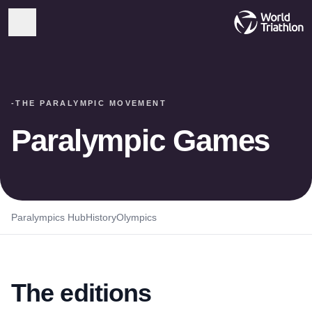
-
THE PARALYMPIC MOVEMENT
Paralympic Games
Paralympics Hub
History
Olympics
The editions