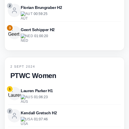
2
Florian Brungraber H2
AUT
·
00:59:25
3
Geert Schipper H2
NED
·
01:00:20
2 SEPT 2024
PTWC Women
1
Lauren Parker H1
AUS
·
01:06:23
2
Kendall Gretsch H2
USA
·
01:07:46