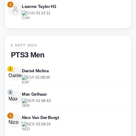
3
Leanne Taylor H1
CAN
·
01:12:11
2 SEPT 2024
PTS3 Men
1
Daniel Molina
ESP
·
01:08:05
2
Max Gelhaar
GER
·
01:08:43
3
Nico Van Der Burgt
NED
·
01:09:24