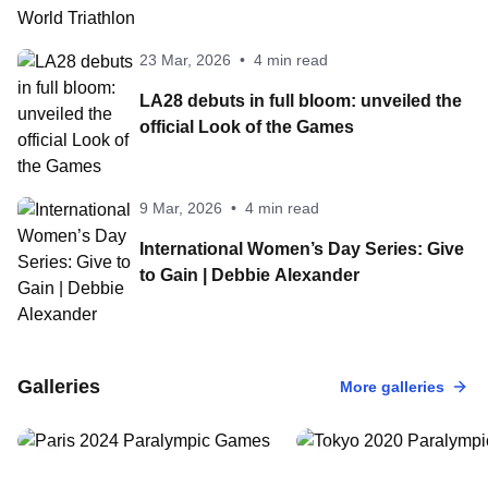
23 Mar, 2026
•
4 min read
LA28 debuts in full bloom: unveiled the
official Look of the Games
9 Mar, 2026
•
4 min read
International Women’s Day Series: Give
to Gain | Debbie Alexander
2 Sep, 2024
•
100 Photos
24 Aug, 2021
•
100 Photo
Paris 2024
Tokyo 2020
Galleries
More galleries
Paralympic Games
Paralympic Ga