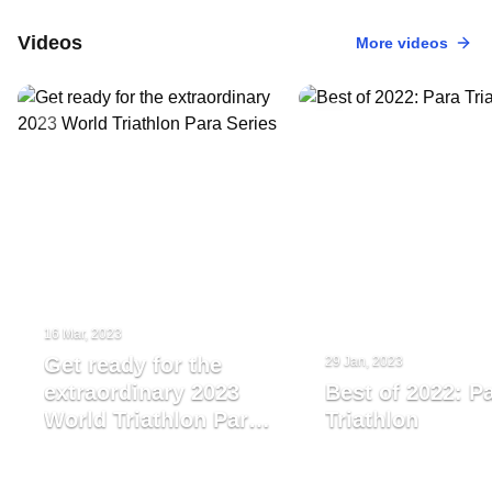
Videos
More videos
16 Mar, 2023
Get ready for the
29 Jan, 2023
extraordinary 2023
Best of 2022: P
World Triathlon Para
Triathlon
Series