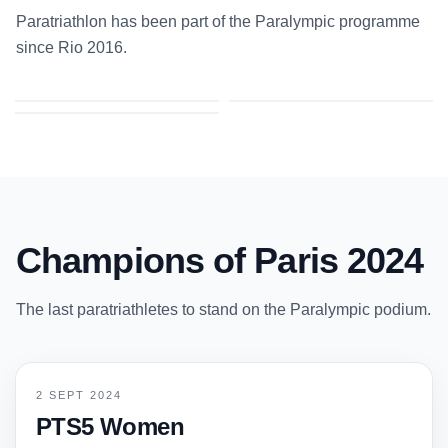
Paratriathlon has been part of the Paralympic programme
since Rio 2016.
2–2 SEP 2024
24 AUG – 5 SEP 2021
10–11 SEP 2016
Paris 2024
Tokyo 2020
Rio de Janeiro 2016
Champions of Paris 2024
The last paratriathletes to stand on the Paralympic podium.
2 SEPT 2024
PTS5 Women