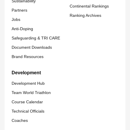
Sustainability
Continental Rankings
Partners
Ranking Archives
Jobs
Anti-Doping
Safeguarding & TRI CARE
Document Downloads
Brand Resources
Development
Development Hub
Team World Triathlon
Course Calendar
Technical Officials
Coaches