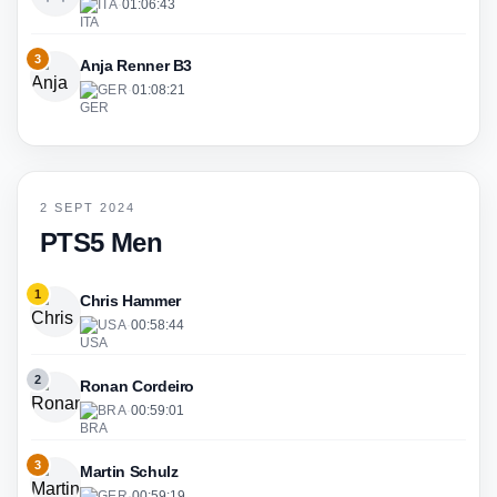
ITA
·
01:06:43
3
Anja Renner B3
GER
·
01:08:21
2 SEPT 2024
PTS5 Men
1
Chris Hammer
USA
·
00:58:44
2
Ronan Cordeiro
BRA
·
00:59:01
3
Martin Schulz
GER
·
00:59:19