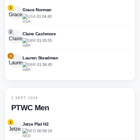
1
Grace Norman
USA
·
01:04:40
2
Claire Cashmore
GBR
·
01:05:55
3
Lauren Steadman
GBR
·
01:06:45
2 SEPT 2024
PTWC Men
1
Jetze Plat H2
NED
·
00:58:16