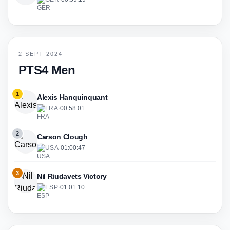
2 SEPT 2024
PTS4 Men
1
Alexis Hanquinquant
FRA
·
00:58:01
2
Carson Clough
USA
·
01:00:47
3
Nil Riudavets Victory
ESP
·
01:01:10