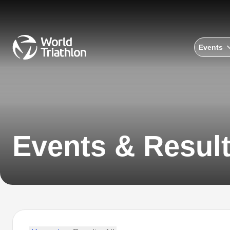
Events
Events & Resul