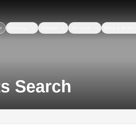
Rankings
Athletes
The Sport
News & Media
ts Search