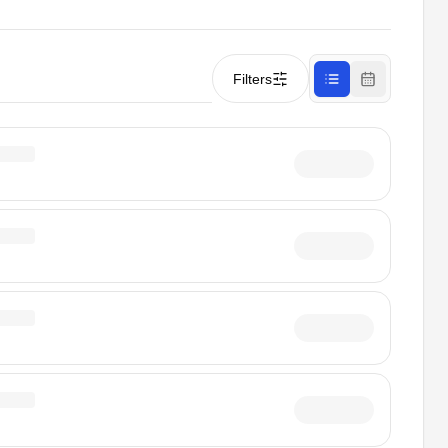
Filters
List view
Calendar vi