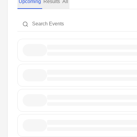
Upcoming
Results
All