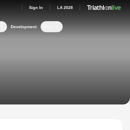
Sign In
LA 2028
Development
More