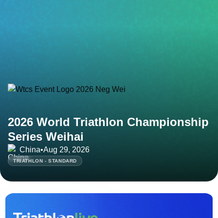
2026 World Triathlon Championship
Series Weihai
China
•
Aug 29, 2026
TRIATHLON - STANDARD