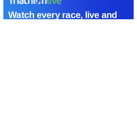
Watch every race, live and
on demand
Stream the World Triathlon Championship Series and
every Partner race — live, with full replays and a huge
archive back to 1989.
All World Triathlon and Partner races
Live and on-demand
Original Series
Race highlights and exclusive interviews
Desktop, Smart TV, iOS and Android
Huge archive of races back to 1989