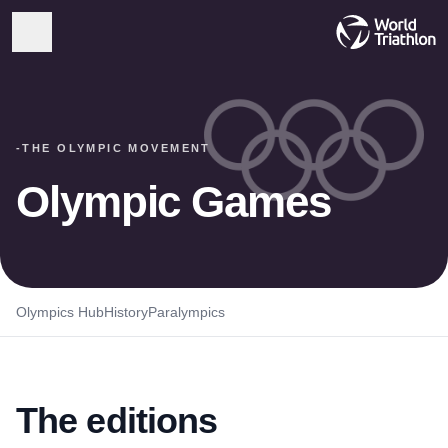
-
THE OLYMPIC MOVEMENT
Olympic Games
Olympics Hub
History
Paralympics
The editions