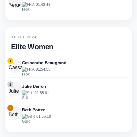
FRA
·
01:43:43
31 JUL 2024
Elite Women
1
Cassandre Beaugrand
FRA
·
01:54:55
2
Julie Derron
SUI
·
01:55:01
3
Beth Potter
GBR
·
01:55:10