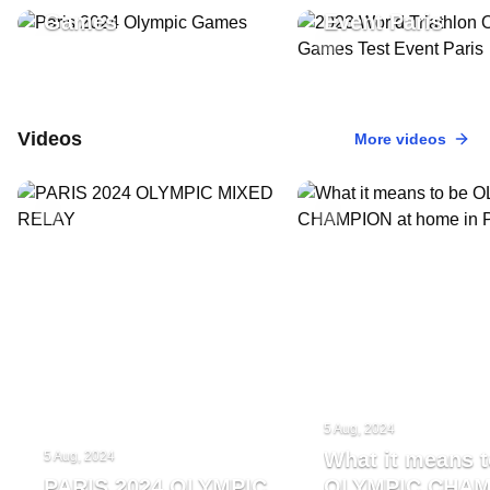
Games
Event Paris
Videos
More videos
5 Aug, 2024
What it means t
5 Aug, 2024
PARIS 2024 OLYMPIC
OLYMPIC CHA