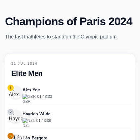
Champions of Paris 2024
The last triathletes to stand on the Olympic podium.
31 JUL 2024
Elite Men
1
Alex Yee
GBR
·
01:43:33
2
Hayden Wilde
NZL
·
01:43:39
3
Léo Bergere