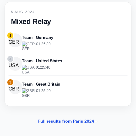
5 AUG 2024
Mixed Relay
1
Team I Germany
GER
·
01:25:39
2
Team I United States
USA
·
01:25:40
3
Team I Great Britain
GBR
·
01:25:40
Full results from Paris 2024
→