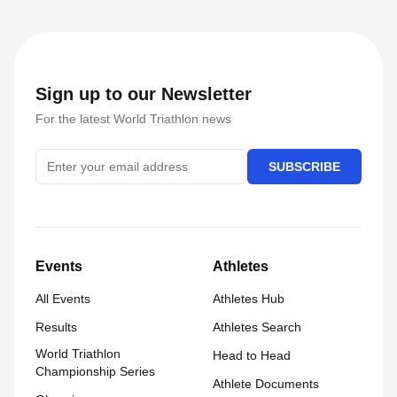
Sign up to our Newsletter
For the latest World Triathlon news
SUBSCRIBE
Events
Athletes
All Events
Athletes Hub
Results
Athletes Search
World Triathlon
Head to Head
Championship Series
Athlete Documents