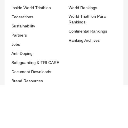
Inside World Triathlon
World Rankings
World Triathlon Para
Federations
Rankings
Sustainability
Continental Rankings
Partners
Ranking Archives
Jobs
Anti-Doping
Safeguarding & TRI CARE
Document Downloads
Brand Resources
Development
Development Hub
Team World Triathlon
Course Calendar