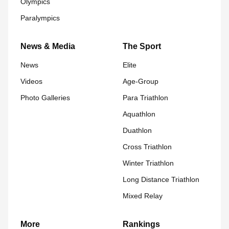
Olympics
Paralympics
News & Media
The Sport
News
Elite
Videos
Age-Group
Photo Galleries
Para Triathlon
Aquathlon
Duathlon
Cross Triathlon
Winter Triathlon
Long Distance Triathlon
Mixed Relay
More
Rankings