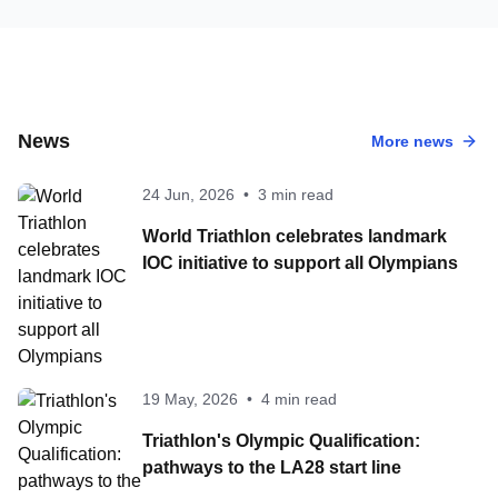
News
More news
24 Jun, 2026
•
3 min read
World Triathlon celebrates landmark
IOC initiative to support all Olympians
19 May, 2026
•
4 min read
Triathlon's Olympic Qualification:
pathways to the LA28 start line