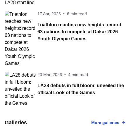
17 Apr, 2026
•
6 min read
Triathlon reaches new heights: record
63 nations to compete at Dakar 2026
Youth Olympic Games
23 Mar, 2026
•
4 min read
LA28 debuts in full bloom: unveiled the
official Look of the Games
17 Aug, 2023
•
100 Photo
2023 World Tria
31 Jul, 2024
•
100 Photos
Galleries
More galleries
Paris 2024 Olympic
Olympic Games