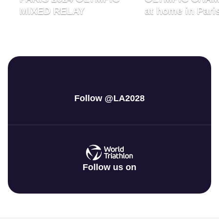
MIXED RELAY
at home in Pari
Follow @LA2028
Follow us on