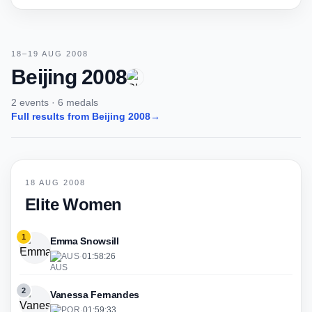
18–19 AUG 2008
Beijing 2008
2 events · 6 medals
Full results from Beijing 2008
→
18 AUG 2008
Elite Women
1
Emma Snowsill
AUS
·
01:58:26
2
Vanessa Fernandes
POR
·
01:59:33