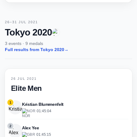
26–31 JUL 2021
Tokyo 2020
3 events · 9 medals
Full results from Tokyo 2020
→
26 JUL 2021
Elite Men
1
Kristian Blummenfelt
NOR
·
01:45:04
2
Alex Yee
GBR
·
01:45:15