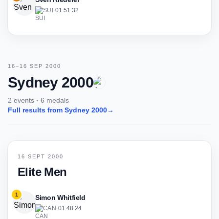
SUI
·
01:51:32
16–16 SEP 2000
Sydney 2000
2 events · 6 medals
Full results from Sydney 2000
→
16 SEPT 2000
Elite Men
1
Simon Whitfield
CAN
·
01:48:24