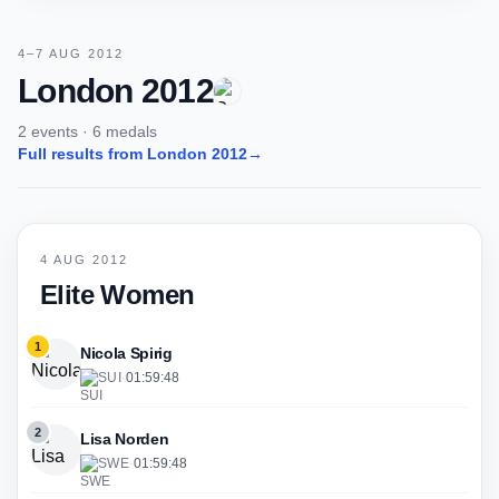
4–7 AUG 2012
London 2012
2 events · 6 medals
Full results from London 2012
→
4 AUG 2012
Elite Women
1
Nicola Spirig
SUI
·
01:59:48
2
Lisa Norden
SWE
·
01:59:48