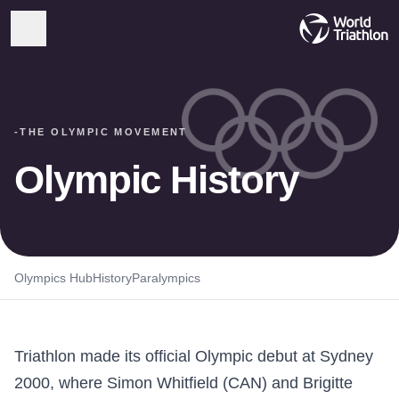
-
THE OLYMPIC MOVEMENT
Olympic History
Olympics Hub
History
Paralympics
Triathlon made its official Olympic debut at Sydney
2000, where Simon Whitfield (CAN) and Brigitte