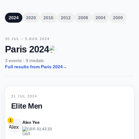
2024
2020
2016
2012
2008
2004
2000
30 JUL – 5 AUG 2024
Paris 2024
3 events · 9 medals
Full results from Paris 2024
→
31 JUL 2024
Elite Men
1
Alex Yee
GBR
·
01:43:33