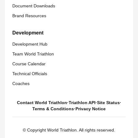
Document Downloads
Brand Resources
Development
Development Hub
Team World Triathlon
Course Calendar
Technical Officials
Coaches
Contact World Triathlon
·
Triathlon API
·
Site Status
·
Terms & Conditions
·
Privacy Notice
© Copyright World Triathlon. All rights reserved.