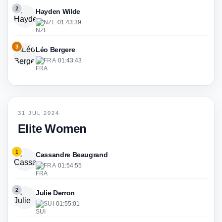
2
Hayden Wilde
NZL
·
01:43:39
3
Léo Bergere
FRA
·
01:43:43
31 JUL 2024
Elite Women
1
Cassandre Beaugrand
FRA
·
01:54:55
2
Julie Derron
SUI
·
01:55:01