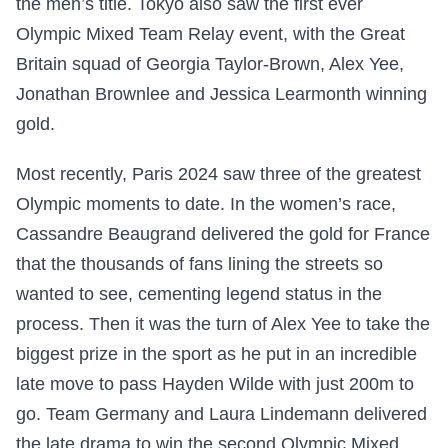
the men’s title. Tokyo also saw the first ever
Olympic Mixed Team Relay event, with the Great
Britain squad of Georgia Taylor-Brown, Alex Yee,
Jonathan Brownlee and Jessica Learmonth winning
gold.
Most recently, Paris 2024 saw three of the greatest
Olympic moments to date. In the women’s race,
Cassandre Beaugrand delivered the gold for France
that the thousands of fans lining the streets so
wanted to see, cementing legend status in the
process. Then it was the turn of Alex Yee to take the
biggest prize in the sport as he put in an incredible
late move to pass Hayden Wilde with just 200m to
go. Team Germany and Laura Lindemann delivered
the late drama to win the second Olympic Mixed