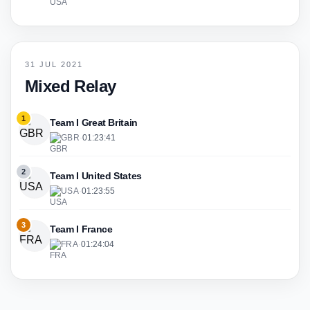
31 JUL 2021
Mixed Relay
1
Team I Great Britain
GBR
·
01:23:41
2
Team I United States
USA
·
01:23:55
3
Team I France
FRA
·
01:24:04