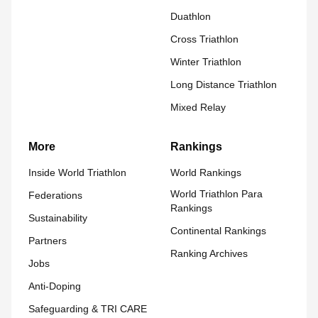
Duathlon
Cross Triathlon
Winter Triathlon
Long Distance Triathlon
Mixed Relay
More
Rankings
Inside World Triathlon
World Rankings
World Triathlon Para
Federations
Rankings
Sustainability
Continental Rankings
Partners
Ranking Archives
Jobs
Anti-Doping
Safeguarding & TRI CARE