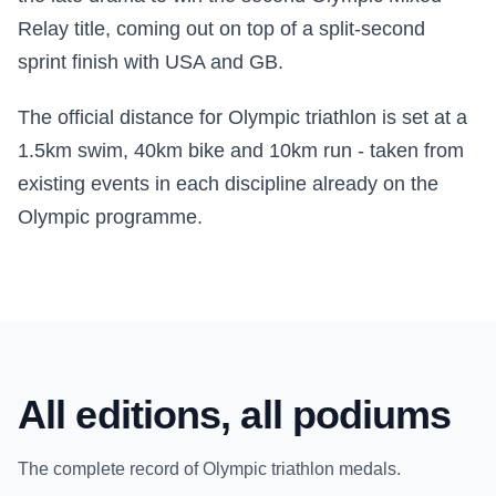
Relay title, coming out on top of a split-second
sprint finish with USA and GB.
The official distance for Olympic triathlon is set at a
1.5km swim, 40km bike and 10km run - taken from
existing events in each discipline already on the
Olympic programme.
All editions, all podiums
The complete record of Olympic triathlon medals.