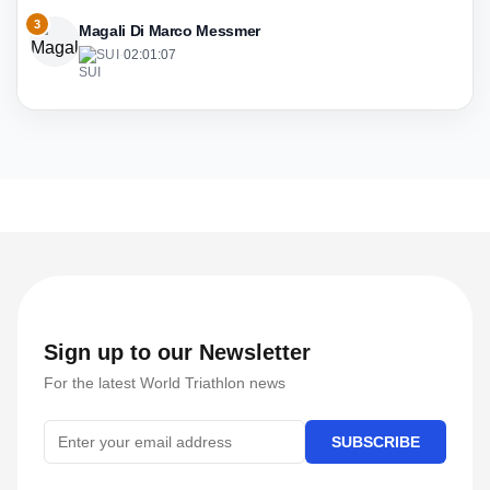
3
Magali Di Marco Messmer
SUI
·
02:01:07
Sign up to our Newsletter
For the latest World Triathlon news
SUBSCRIBE