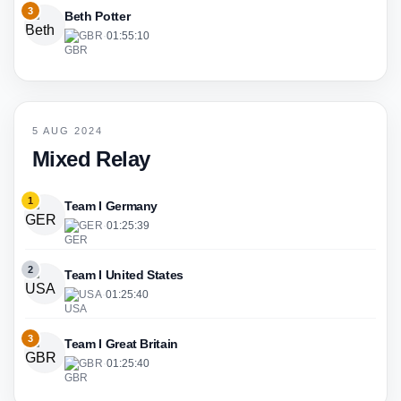
3
Beth Potter
GBR
·
01:55:10
5 AUG 2024
Mixed Relay
1
Team I Germany
GER
·
01:25:39
2
Team I United States
USA
·
01:25:40
3
Team I Great Britain
GBR
·
01:25:40