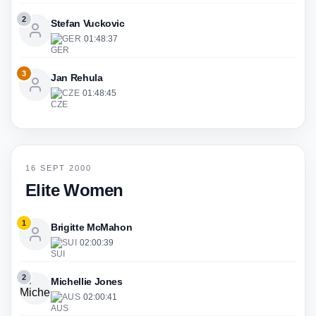
2
Stefan Vuckovic
GER
·
01:48:37
3
Jan Rehula
CZE
·
01:48:45
16 SEPT 2000
Elite Women
1
Brigitte McMahon
SUI
·
02:00:39
2
Michellie Jones
AUS
·
02:00:41