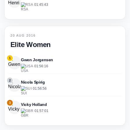
RSA
·
01:45:43
20 AUG 2016
Elite Women
1
Gwen Jorgensen
USA
·
01:56:16
2
Nicola Spirig
SUI
·
01:56:56
3
Vicky Holland
GBR
·
01:57:01