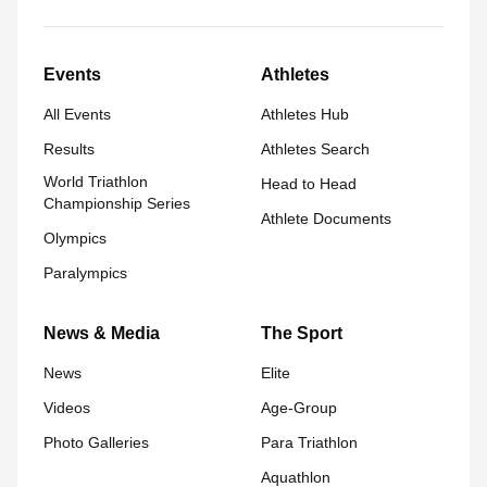
Events
Athletes
All Events
Athletes Hub
Results
Athletes Search
World Triathlon
Head to Head
Championship Series
Athlete Documents
Olympics
Paralympics
News & Media
The Sport
News
Elite
Videos
Age-Group
Photo Galleries
Para Triathlon
Aquathlon