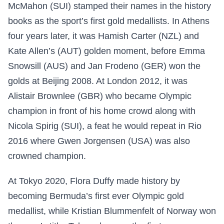
McMahon (SUI) stamped their names in the history
books as the sport’s first gold medallists. In Athens
four years later, it was Hamish Carter (NZL) and
Kate Allen’s (AUT) golden moment, before Emma
Snowsill (AUS) and Jan Frodeno (GER) won the
golds at Beijing 2008. At London 2012, it was
Alistair Brownlee (GBR) who became Olympic
champion in front of his home crowd along with
Nicola Spirig (SUI), a feat he would repeat in Rio
2016 where Gwen Jorgensen (USA) was also
crowned champion.
At Tokyo 2020, Flora Duffy made history by
becoming Bermuda’s first ever Olympic gold
medallist, while Kristian Blummenfelt of Norway won