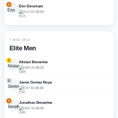
3
Erin Densham
AUS
·
01:59:50
7 AUG 2012
Elite Men
1
Alistair Brownlee
GBR
·
01:46:25
2
Javier Gomez Noya
ESP
·
01:46:36
3
Jonathan Brownlee
GBR
·
01:46:56