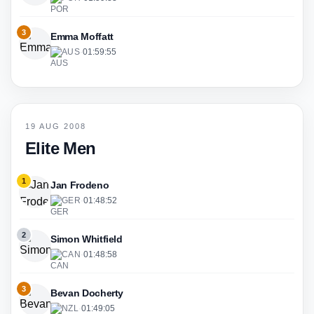
3
Emma Moffatt
AUS
·
01:59:55
19 AUG 2008
Elite Men
1
Jan Frodeno
GER
·
01:48:52
2
Simon Whitfield
CAN
·
01:48:58
3
Bevan Docherty
NZL
·
01:49:05