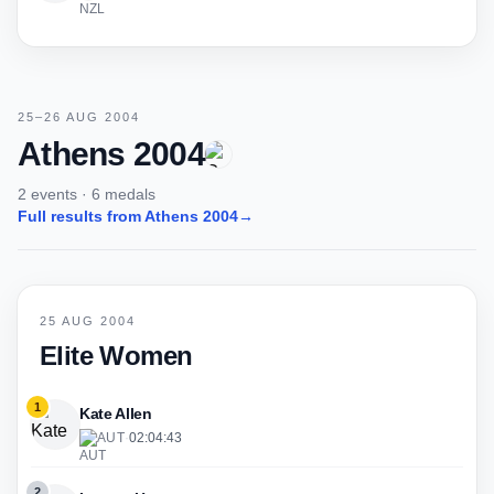
25–26 AUG 2004
Athens 2004
2 events · 6 medals
Full results from Athens 2004
→
25 AUG 2004
Elite Women
1
Kate Allen
AUT
·
02:04:43
2