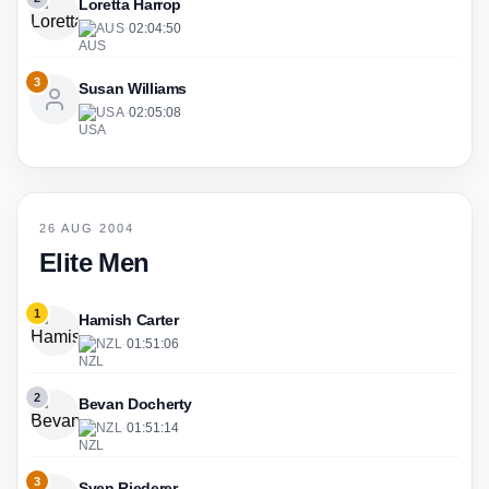
Loretta Harrop
AUS
·
02:04:50
3
Susan Williams
USA
·
02:05:08
26 AUG 2004
Elite Men
1
Hamish Carter
NZL
·
01:51:06
2
Bevan Docherty
NZL
·
01:51:14
3
Sven Riederer