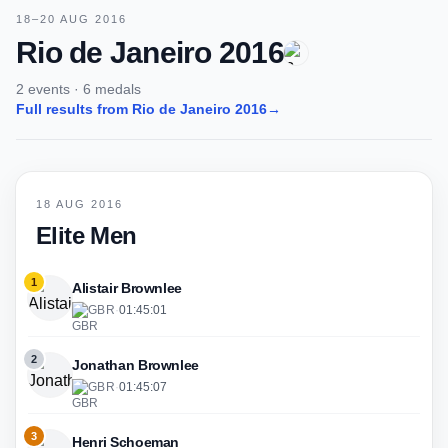
18–20 AUG 2016
Rio de Janeiro 2016
2 events · 6 medals
Full results from Rio de Janeiro 2016
→
18 AUG 2016
Elite Men
1
Alistair Brownlee
GBR
·
01:45:01
2
Jonathan Brownlee
GBR
·
01:45:07
3
Henri Schoeman