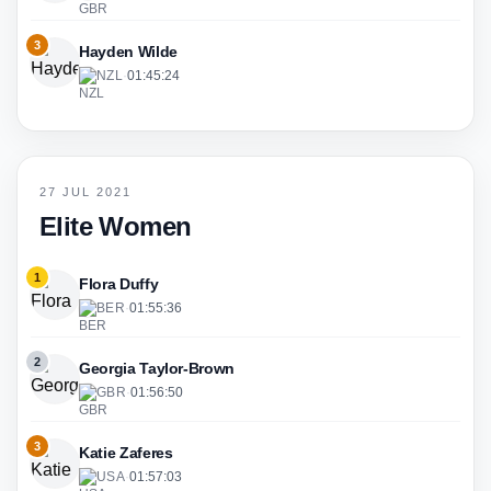
3
Hayden Wilde
NZL
·
01:45:24
27 JUL 2021
Elite Women
1
Flora Duffy
BER
·
01:55:36
2
Georgia Taylor-Brown
GBR
·
01:56:50
3
Katie Zaferes
USA
·
01:57:03