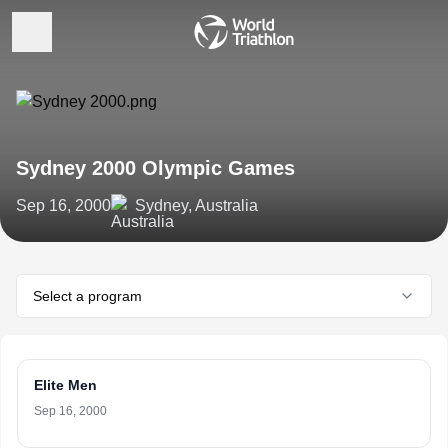
Sydney 2000 Olympic Games
Sep 16, 2000
Sydney, Australia
Select a program
Elite Men
Sep 16, 2000