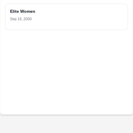
Elite Women
Sep 16, 2000