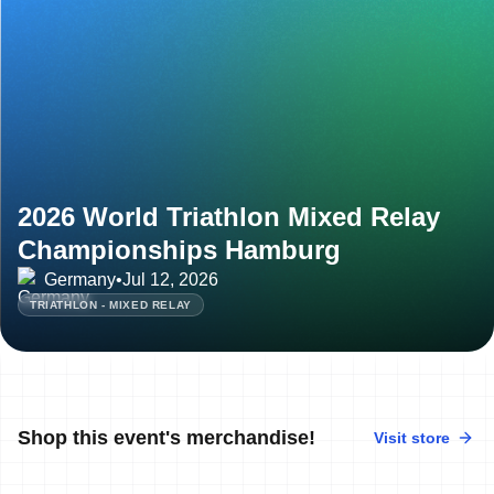
2026 World Triathlon Mixed Relay
Championships Hamburg
Germany
•
Jul 12, 2026
TRIATHLON - MIXED RELAY
Shop this event's merchandise!
Visit store