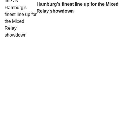
Hamburg's finest line up for the Mixed
Relay showdown
Contact World Triathlon
·
Triathlon API
·
Site Status
·
Terms & Conditions
·
Privacy Notice
© 2026 World Triathlon.