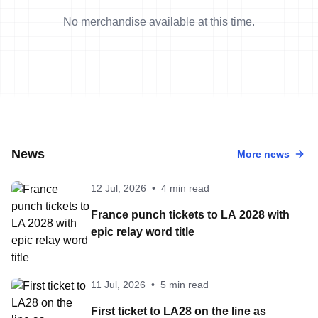
No merchandise available at this time.
News
More news
12 Jul, 2026
•
4 min read
France punch tickets to LA 2028 with
epic relay word title
11 Jul, 2026
•
5 min read
First ticket to LA28 on the line as