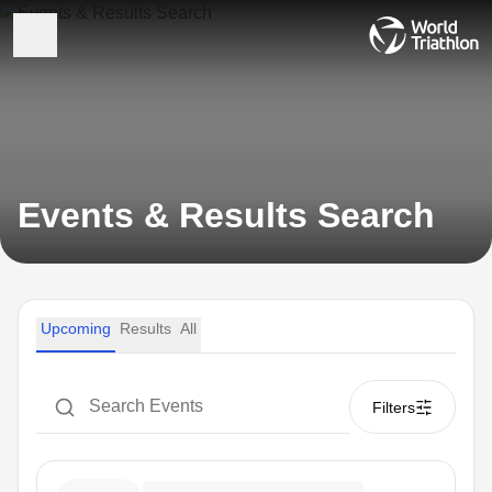
Events & Results Search
Upcoming
Results
All
Filters