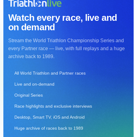
Watch every race, live and
on demand
Stream the World Triathlon Championship Series and
every Partner race — live, with full replays and a huge
archive back to 1989.
All World Triathlon and Partner races
Live and on-demand
Original Series
Race highlights and exclusive interviews
Desktop, Smart TV, iOS and Android
Huge archive of races back to 1989