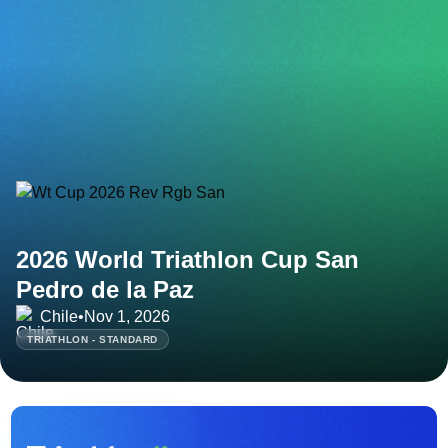
2026 World Triathlon Cup San
Pedro de la Paz
Chile
•
Nov 1, 2026
TRIATHLON - STANDARD