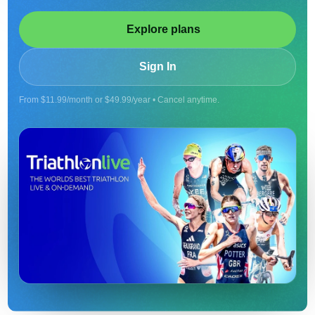
Explore plans
Sign In
From $11.99/month or $49.99/year • Cancel anytime.