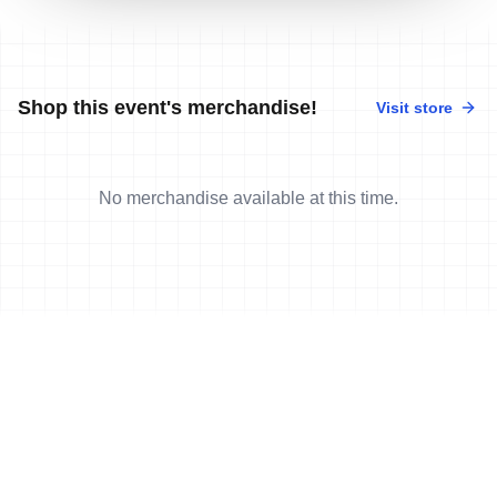
Shop this event's merchandise!
Visit store
No merchandise available at this time.
News
More news
9 Nov, 2025
•
4 min read