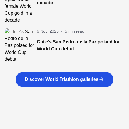
decade
6 Nov, 2025
•
5 min read
Chile’s San Pedro de la Paz poised for
World Cup debut
Discover World Triathlon galleries