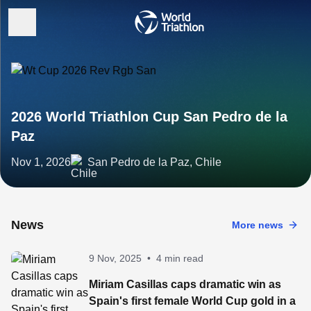
2026 World Triathlon Cup San Pedro de la
Paz
Nov 1, 2026
San Pedro de la Paz, Chile
News
More news
9 Nov, 2025
•
4 min read
Miriam Casillas caps dramatic win as
Spain's first female World Cup gold in a