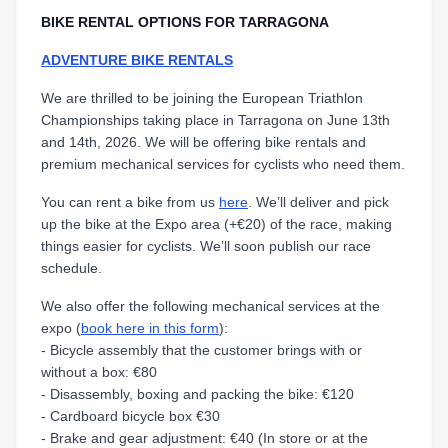
BIKE RENTAL OPTIONS FOR TARRAGONA
ADVENTURE BIKE RENTALS
We are thrilled to be joining the European Triathlon
Championships taking place in Tarragona on June 13th
and 14th, 2026. We will be offering bike rentals and
premium mechanical services for cyclists who need them.
You can rent a bike from us
here
. We’ll deliver and pick
up the bike at the Expo area (+€20) of the race, making
things easier for cyclists. We’ll soon publish our race
schedule.
We also offer the following mechanical services at the
expo (
book here in this form
):
- Bicycle assembly that the customer brings with or
without a box: €80
- Disassembly, boxing and packing the bike: €120
- Cardboard bicycle box €30
- Brake and gear adjustment: €40 (In store or at the