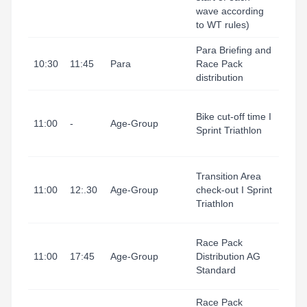
wave according
Area
to WT rules)
Para Briefing and
Tarr
10:30
11:45
Para
Race Pack
I Port
distribution
(Refu
Tarr
Bike cut-off time I
I Port
11:00
-
Age-Group
Sprint Triathlon
(Tran
Area
Tarr
Transition Area
I Port
11:00
12:.30
Age-Group
check-out I Sprint
(Tran
Triathlon
Area
Tarr
Race Pack
I Port
11:00
17:45
Age-Group
Distribution AG
(Ting
Standard
1)
Race Pack