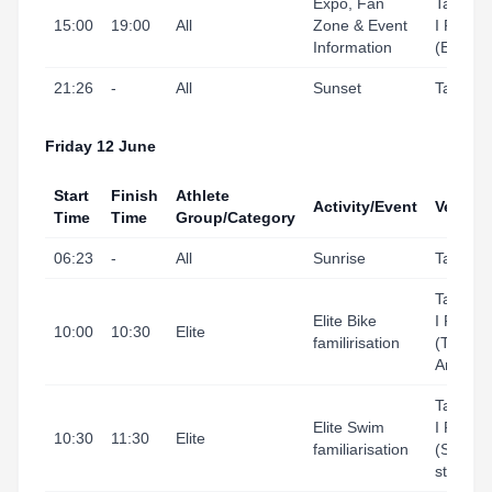
Expo, Fan
Tarrago
15:00
19:00
All
Zone & Event
I Port
Information
(Expo)
21:26
-
All
Sunset
Tarrago
Friday 12 June
Start
Finish
Athlete
Activity/Event
Venue
Time
Time
Group/Category
06:23
-
All
Sunrise
Tarrago
Tarrago
Elite Bike
I Port
10:00
10:30
Elite
familirisation
(Transit
Area)
Tarrago
Elite Swim
I Port
10:30
11:30
Elite
familiarisation
(Swim
start ar