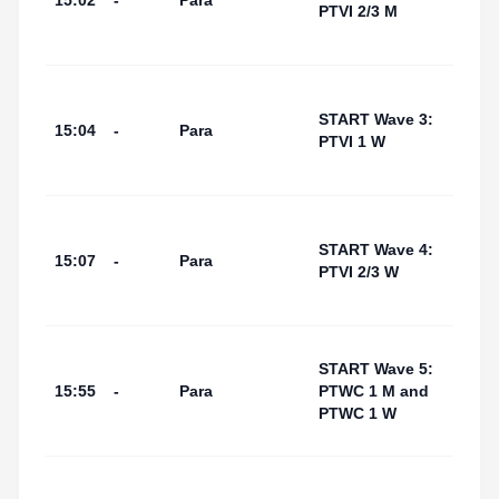
15:02
-
Para
(Swi
PTVI 2/3 M
Start
Area
Tarr
I Por
START Wave 3:
15:04
-
Para
(Swi
PTVI 1 W
Start
Area
Tarr
I Por
START Wave 4:
15:07
-
Para
(Swi
PTVI 2/3 W
Start
Area
Tarr
START Wave 5:
I Por
15:55
-
Para
PTWC 1 M and
(Swi
PTWC 1 W
Start
Area
Tarr