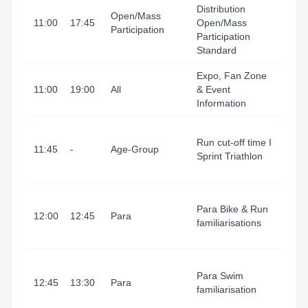
Tarr
Distribution
Open/Mass
I Port
11:00
17:45
Open/Mass
Participation
(Ting
Participation
1)
Standard
Expo, Fan Zone
Tarr
11:00
19:00
All
& Event
I Port
Information
(Exp
Tarr
Run cut-off time I
I Port
11:45
-
Age-Group
Sprint Triathlon
(Fini
Line)
Tarr
Para Bike & Run
I Port
12:00
12:45
Para
familiarisations
(Tran
Area
Tarr
Para Swim
I Port
12:45
13:30
Para
familiarisation
(Swim
area)