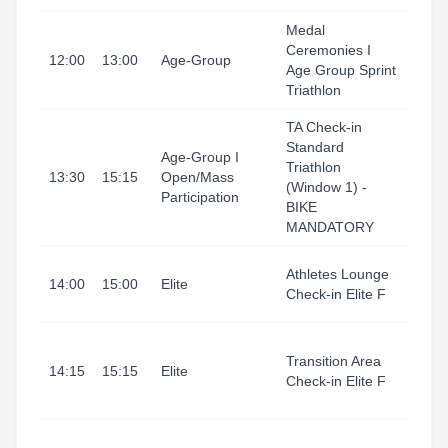
Medal
Ceremonies I
Tarr
12:00
13:00
Age-Group
Age Group Sprint
I Port
Triathlon
TA Check-in
Standard
Tarr
Age-Group I
Triathlon
I Port
13:30
15:15
Open/Mass
(Window 1) -
(Tran
Participation
BIKE
Area
MANDATORY
Tarr
Athletes Lounge
14:00
15:00
Elite
I Port
Check-in Elite F
(Refu
Tarr
Transition Area
I Port
14:15
15:15
Elite
Check-in Elite F
(Tran
Area
Tarr