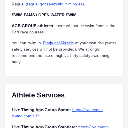
Raquel (
raquel.gonzalez@bulltiming.es
).
SWIM FAMS / OPEN WATER SWIM
AGE-GROUP athletes
: there will not be swim fams in the
Port race courses.
You can swim in
Platja del Miracle
at your own risk (water
safety services will not be provided). We strongly
reccommend the use of high visibility safety swimming
buoy.
Athlete Services
Live Timing Age-Group Sprint:
https://live.event-
timing.com/437
Live Timing Age-Group Standard:
https://live.event-