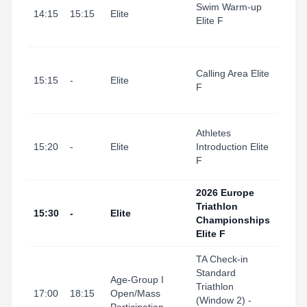
Swim Warm-up
I Port
14:15
15:15
Elite
Elite F
(Swi
Start
Tarr
Calling Area Elite
I Port
15:15
-
Elite
F
(Tran
Area
Tarr
Athletes
I Port
15:20
-
Elite
Introduction Elite
(Swi
F
Start
2026 Europe
Triathlon
Tarr
15:30
-
Elite
Championships
I Por
Elite F
TA Check-in
Standard
Tarra
Age-Group I
Triathlon
Port
17:00
18:15
Open/Mass
(Window 2) -
(Tran