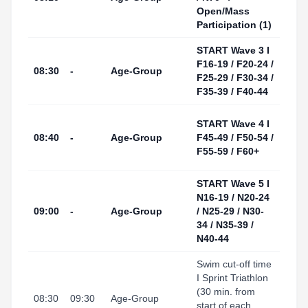
(Swi
Open/Mass
Start
Participation (1)
START Wave 3 I
Tarr
F16-19 / F20-24 /
I Por
08:30
-
Age-Group
F25-29 / F30-34 /
(Swi
F35-39 / F40-44
Start
Tarr
START Wave 4 I
I Por
08:40
-
Age-Group
F45-49 / F50-54 /
(Swi
F55-59 / F60+
Start
START Wave 5 I
Tarr
N16-19 / N20-24
I Por
09:00
-
Age-Group
/ N25-29 / N30-
(Swi
34 / N35-39 /
Start
N40-44
Swim cut-off time
I Sprint Triathlon
Tarr
(30 min. from
I Port
08:30
09:30
Age-Group
start of each
(Tran