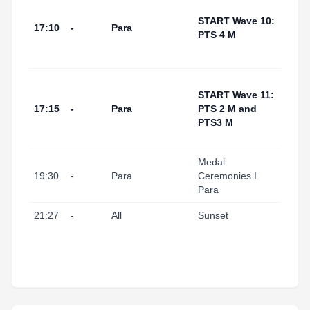
Tarr
I Por
START Wave 10:
17:10
-
Para
(Swi
PTS 4 M
Start
Area
Tarr
START Wave 11:
I Por
17:15
-
Para
PTS 2 M and
(Swi
PTS3 M
Start
Area
Medal
Tarr
19:30
-
Para
Ceremonies I
I Port
Para
21:27
-
All
Sunset
Tarr