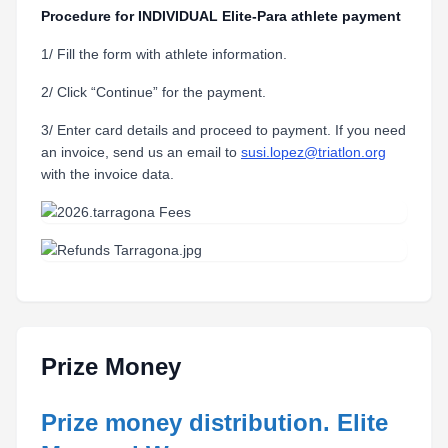
Procedure for INDIVIDUAL Elite-Para athlete payment
1/ Fill the form with athlete information.
2/ Click “Continue” for the payment.
3/ Enter card details and proceed to payment. If you need
an invoice, send us an email to
susi.lopez@triatlon.org
with the invoice data.
Prize Money
Prize money distribution. Elite