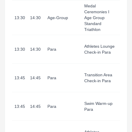
Medal
Ceremonies I
Tarr
13:30
14:30
Age-Group
Age Group
I Port
Standard
Triathlon
Tarr
Athletes Lounge
I Port
13:30
14:30
Para
Check-in Para
(Refu
1)
Tarr
Transition Area
I Port
13:45
14:45
Para
Check-in Para
(Tran
Area
Tarr
Swim Warm-up
I Port
13:45
14:45
Para
Para
(Swi
Start
Tarr