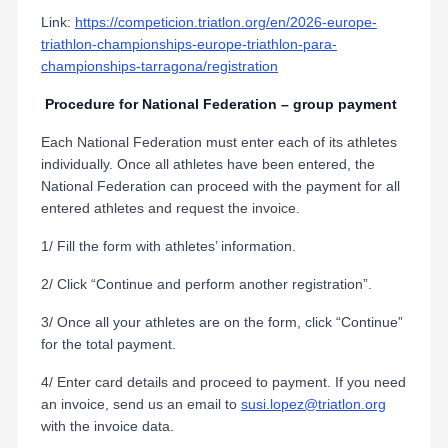
Link:
https://competicion.triatlon.org/en/2026-europe-
triathlon-championships-europe-triathlon-para-
championships-tarragona/registration
Procedure for National Federation – group payment
Each National Federation must enter each of its athletes
individually. Once all athletes have been entered, the
National Federation can proceed with the payment for all
entered athletes and request the invoice.
1/ Fill the form with athletes’ information.
2/ Click “Continue and perform another registration”.
3/ Once all your athletes are on the form, click “Continue”
for the total payment.
4/ Enter card details and proceed to payment. If you need
an invoice, send us an email to
susi.lopez@triatlon.org
with the invoice data.