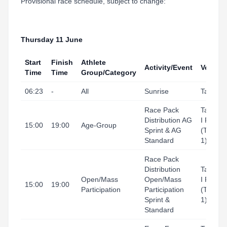
Provisional race schedule, subject to change:
Thursday 11 June
Start
Finish
Athlete
Activity/Event
Venue
Time
Time
Group/Category
06:23
-
All
Sunrise
Tarrago
Race Pack
Tarrago
Distribution AG
I Port
15:00
19:00
Age-Group
Sprint & AG
(Tingal
Standard
1)
Race Pack
Distribution
Tarrago
Open/Mass
Open/Mass
I Port
15:00
19:00
Participation
Participation
(Tingla
Sprint &
1)
Standard