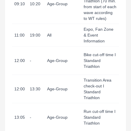
Triathlon (70 min.
I Port
09:10
10:20
Age-Group
from start of each
(Tran
wave according
Area
to WT rules)
Expo, Fan Zone
Tarr
11:00
19:00
All
& Event
I Port
Information
(Exp
Tarr
Bike cut-off time I
I Port
12:00
-
Age-Group
Standard
(Tran
Triathlon
Area
Transition Area
Tarr
check-out I
I Port
12:00
13:30
Age-Group
Standard
(Tran
Triathlon
Area
Tarr
Run cut-off time I
I Port
13:05
-
Age-Group
Standard
(Fini
Triathlon
Line)