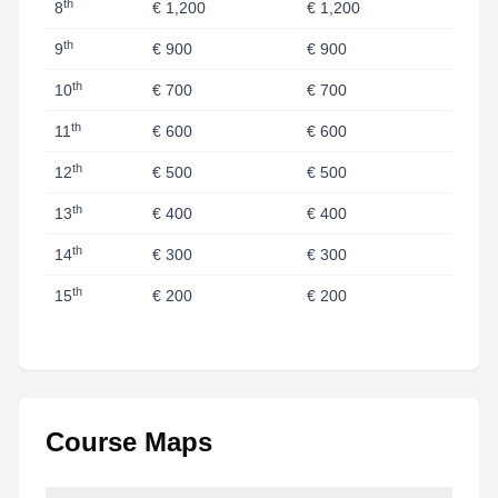
th
8
€ 1,200
€ 1,200
th
9
€ 900
€ 900
th
10
€ 700
€ 700
th
11
€ 600
€ 600
th
12
€ 500
€ 500
th
13
€ 400
€ 400
th
14
€ 300
€ 300
th
15
€ 200
€ 200
Course Maps