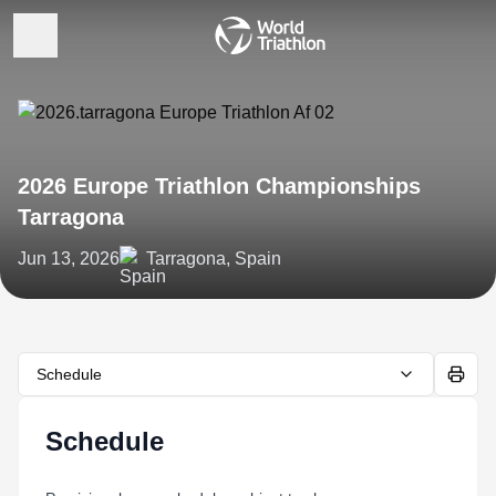
2026 Europe Triathlon Championships
Tarragona
Jun 13, 2026
Tarragona, Spain
Schedule
Schedule