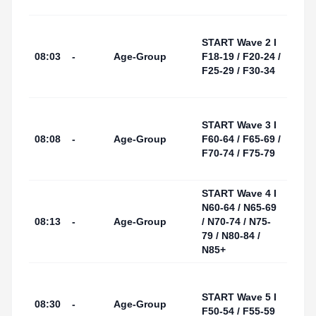
Area
Tarr
START Wave 2 I
I Por
08:03
-
Age-Group
F18-19 / F20-24 /
(Swi
F25-29 / F30-34
Start
Area
Tarr
START Wave 3 I
I Por
08:08
-
Age-Group
F60-64 / F65-69 /
(Swi
F70-74 / F75-79
Start
Area
START Wave 4 I
Tarr
N60-64 / N65-69
I Por
08:13
-
Age-Group
/ N70-74 / N75-
(Swi
79 / N80-84 /
Start
N85+
Area
Tarr
I Por
START Wave 5 I
08:30
-
Age-Group
(Swi
F50-54 / F55-59