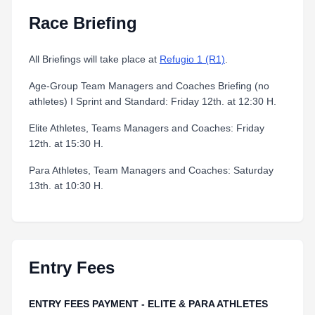
Race Briefing
All Briefings will take place at
Refugio 1 (R1)
.
Age-Group Team Managers and Coaches Briefing (no
athletes) I Sprint and Standard: Friday 12th. at 12:30 H.
Elite Athletes, Teams Managers and Coaches: Friday
12th. at 15:30 H.
Para Athletes, Team Managers and Coaches: Saturday
13th. at 10:30 H.
Entry Fees
ENTRY FEES PAYMENT - ELITE & PARA ATHLETES