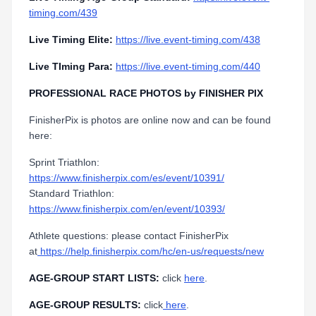
timing.com/439
Live Timing Elite:
https://live.event-timing.com/438
Live TIming Para:
https://live.event-timing.com/440
PROFESSIONAL RACE PHOTOS by FINISHER PIX
FinisherPix is photos are online now and can be found
here:
Sprint Triathlon:
https://www.finisherpix.com/es/event/10391/
Standard Triathlon:
https://www.finisherpix.com/en/event/10393/
Athlete questions: please contact FinisherPix
at
https://help.finisherpix.com/hc/en-us/requests/new
AGE-GROUP START LISTS:
click
here
.
AGE-GROUP RESULTS:
click
here
.