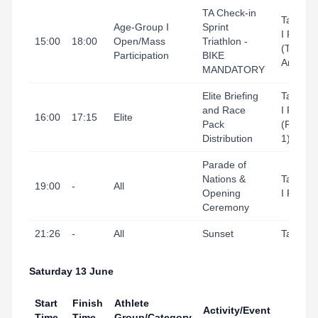
TA Check-in
Tarrago
Age-Group I
Sprint
I Port
15:00
18:00
Open/Mass
Triathlon -
(Transit
Participation
BIKE
Area)
MANDATORY
Elite Briefing
Tarrago
and Race
I Port
16:00
17:15
Elite
Pack
(Refugi
Distribution
1)
Parade of
Nations &
Tarrago
19:00
-
All
Opening
I Port
Ceremony
21:26
-
All
Sunset
Tarrago
Saturday 13 June
Start
Finish
Athlete
Activity/Event
Venu
Time
Time
Group/Category