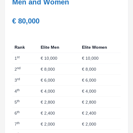
Men and Women
€ 80,000
Rank
Elite Men
Elite Women
st
1
€ 10,000
€ 10,000
nd
2
€ 8,000
€ 8,000
rd
3
€ 6,000
€ 6,000
th
4
€ 4,000
€ 4,000
th
5
€ 2,800
€ 2,800
th
6
€ 2,400
€ 2,400
th
7
€ 2,000
€ 2,000