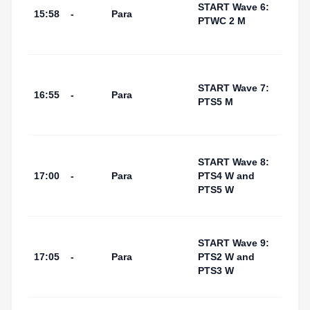
I Por
START Wave 6:
15:58
-
Para
(Swi
PTWC 2 M
Start
Area
Tarr
I Por
START Wave 7:
16:55
-
Para
(Swi
PTS5 M
Start
Area
Tarr
START Wave 8:
I Por
17:00
-
Para
PTS4 W and
(Swi
PTS5 W
Start
Area
Tarr
START Wave 9:
I Por
17:05
-
Para
PTS2 W and
(Swi
PTS3 W
Start
Area