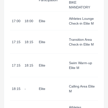
Participation
BIKE
Area
MANDATORY
Tarr
Athletes Lounge
17:00
18:00
Elite
I Port
Check-in Elite M
(Refu
Tarr
Transition Area
I Port
17:15
18:15
Elite
Check-in Elite M
(Tran
Area
Tarr
Swim Warm-up
I Port
17:15
18:15
Elite
Elite M
(Swi
Start
Tarr
Calling Area Elite
I Port
18:15
-
Elite
M
(Tran
Area
Tarr
Athletes