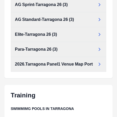
AG Sprint-Tarragona 26 (3)
AG Standard-Tarragona 26 (3)
Elite-Tarragona 26 (3)
Para-Tarragona 26 (3)
2026.Tarragona Panel1 Venue Map Port
Training
SWIMMIMG POOLS IN TARRAGONA