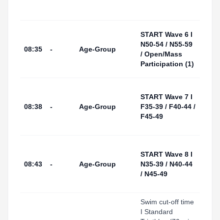
Start
Area
Tarr
START Wave 6 I
I Por
N50-54 / N55-59
08:35
-
Age-Group
(Swi
/ Open/Mass
Start
Participation (1)
Area
Tarr
START Wave 7 I
I Por
08:38
-
Age-Group
F35-39 / F40-44 /
(Swi
F45-49
Start
Area
Tarr
START Wave 8 I
I Por
08:43
-
Age-Group
N35-39 / N40-44
(Swi
/ N45-49
Start
Area
Swim cut-off time
I Standard
Tarr