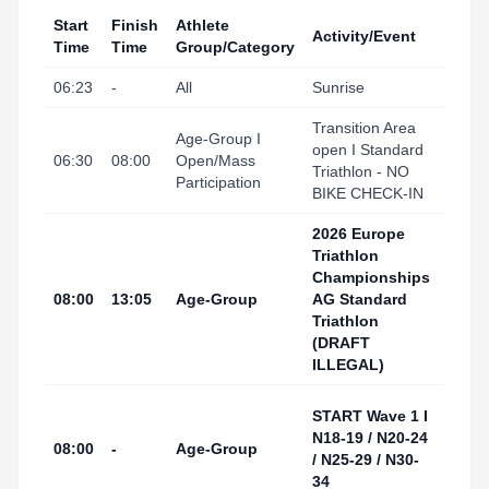
Start
Finish
Athlete
Activity/Event
Venu
Time
Time
Group/Category
06:23
-
All
Sunrise
Tarr
Transition Area
Tarr
Age-Group I
open I Standard
I Port
06:30
08:00
Open/Mass
Triathlon - NO
(Tran
Participation
BIKE CHECK-IN
Area
2026 Europe
Triathlon
Championships
Tarr
08:00
13:05
Age-Group
AG Standard
I Por
Triathlon
(DRAFT
ILLEGAL)
Tarr
START Wave 1 I
I Por
N18-19 / N20-24
08:00
-
Age-Group
(Swi
/ N25-29 / N30-
Start
34