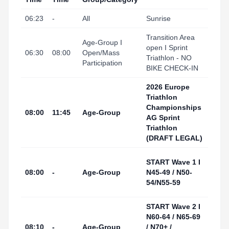
06:23
-
All
Sunrise
Tarr
Transition Area
Tarr
Age-Group I
open I Sprint
I Port
06:30
08:00
Open/Mass
Triathlon - NO
(Tran
Participation
BIKE CHECK-IN
Area
2026 Europe
Triathlon
Championships
Tarr
08:00
11:45
Age-Group
AG Sprint
I Por
Triathlon
(DRAFT LEGAL)
Tarr
START Wave 1 I
I Por
08:00
-
Age-Group
N45-49 / N50-
(Swi
54/N55-59
Start
START Wave 2 I
Tarr
N60-64 / N65-69
I Por
08:10
-
Age-Group
/ N70+ /