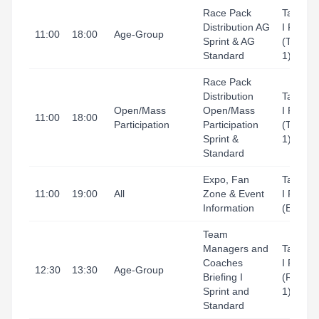
Race Pack
Tarrago
Distribution AG
I Port
11:00
18:00
Age-Group
Sprint & AG
(Tingla
Standard
1)
Race Pack
Distribution
Tarrago
Open/Mass
Open/Mass
I Port
11:00
18:00
Participation
Participation
(Tingla
Sprint &
1)
Standard
Expo, Fan
Tarrago
11:00
19:00
All
Zone & Event
I Port
Information
(Expo)
Team
Managers and
Tarrago
Coaches
I Port
12:30
13:30
Age-Group
Briefing I
(Refugi
Sprint and
1)
Standard