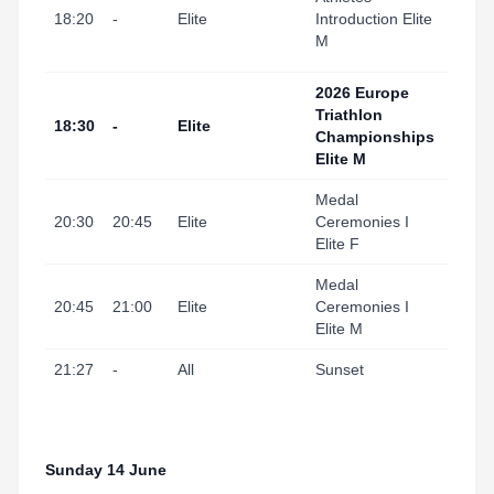
I Port
18:20
-
Elite
Introduction Elite
(Swi
M
Start
2026 Europe
Triathlon
Tarr
18:30
-
Elite
Championships
I Por
Elite M
Medal
Tarr
20:30
20:45
Elite
Ceremonies I
I Port
Elite F
Medal
Tarr
20:45
21:00
Elite
Ceremonies I
I Port
Elite M
21:27
-
All
Sunset
Tarr
Sunday 14 June