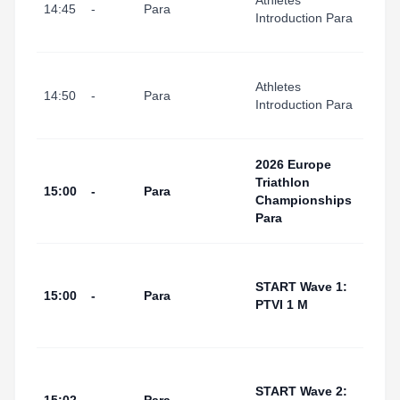
Athletes
I Port
14:45
-
Para
Introduction Para
(Tran
Area
Tarr
Athletes
I Port
14:50
-
Para
Introduction Para
(Swi
Start
Tarr
2026 Europe
I Por
Triathlon
15:00
-
Para
(Swi
Championships
Start
Para
Area
Tarr
I Por
START Wave 1:
15:00
-
Para
(Swi
PTVI 1 M
Start
Area
Tarr
I Por
START Wave 2: