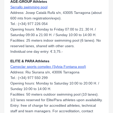
AGE-GROUP Athletes
Serrallo swimming pool
Address: Josep Català Rufà s/n, 43005 Tarragona (about
600 mts from registration/expo).
Tel.: (+34) 977 226 054
Opening hours: Monday to Friday 07:00 to 21:.30 H. /
Saturday 09:00 a 21:00 H. / Sunday 10:00 to 14:00 H.
Facilities: 25 meters indoor swimmimg pool (6 lanes). No
reserved lanes, shared with other users.
Individual one day entry: € 3,75.-
ELITE & PARA Athletes
Campclar sports complex (Sylvia Fontana pool)
Address: Riu Siurana s/n, 43006 Tarragona
Tel.: (+34) 977 550 299
Opening hours: Monday to Saturday 10:00 to 20:00 H. /
Sunday 10:00 to 14:00 H.
Facilities: 50 meters outdoor swimming pool (10 lanes).
1/2 lanes reserved for Elite/Para athletes upon availability.
Entry: free of charge for accredited athletes, technical
staff and team managers. For accreditation, contact