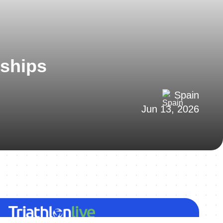
nships
Spain
Jun 13, 2026