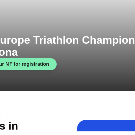
urope Triathlon Champio
gona
r NF for registration
s in