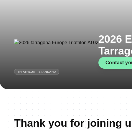
2026 E
Tarra
Contact you
TRIATHLON - STANDARD
Thank you for joining u