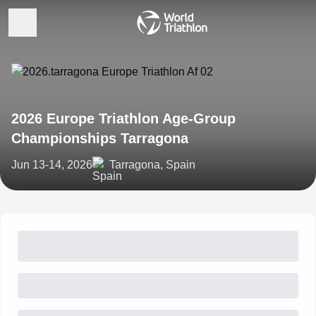
2026 Europe Triathlon Age-Group
Championships Tarragona
Jun 13-14, 2026
Tarragona, Spain