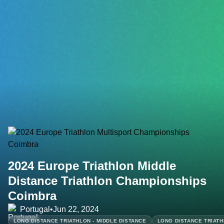
2024 Europe Triathlon Middle
Distance Triathlon Championships
Coimbra
Portugal
•
Jun 22, 2024
LONG DISTANCE TRIATHLON - MIDDLE DISTANCE
LONG DISTANCE TRIATH