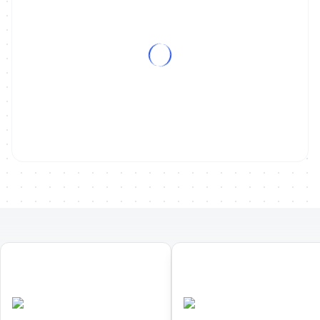
01
02
Europe Triathlon Duathlon
Europe Triathlon Cross
Championships
Duathlon Championships
•
•
POR
Completed
POR
Completed