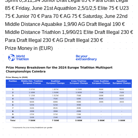
Sprint 0,5/11,5/4 Junior Draft Legal 85 € Para Draft Legal
85 € Friday, June 21st Aquathlon 2,5/1/2,5 Elite 75 € U23
75 € Junior 70 € Para 70 € AG 75 € Saturday, June 22nd
Middle Distance Aquabike 1,9/90 AG Draft Illegal 190 €
Middle Distance Triathlon 1,9/90/21 Elite Draft Illegal 230 €
Para Draft Illegal 230 € AG Draft Illegal 230 €
Prize Money in (EUR)