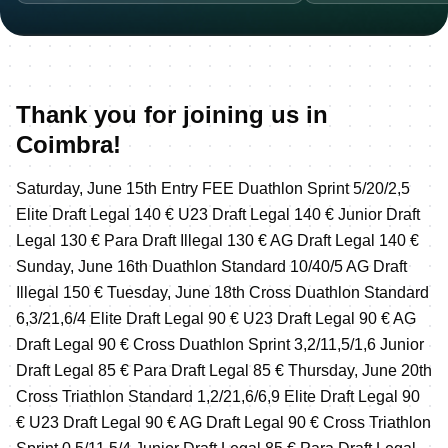
Thank you for joining us in
Coimbra!
Saturday, June 15th Entry FEE Duathlon Sprint 5/20/2,5
Elite Draft Legal 140 € U23 Draft Legal 140 € Junior Draft
Legal 130 € Para Draft Illegal 130 € AG Draft Legal 140 €
Sunday, June 16th Duathlon Standard 10/40/5 AG Draft
Illegal 150 € Tuesday, June 18th Cross Duathlon Standard
6,3/21,6/4 Elite Draft Legal 90 € U23 Draft Legal 90 € AG
Draft Legal 90 € Cross Duathlon Sprint 3,2/11,5/1,6 Junior
Draft Legal 85 € Para Draft Legal 85 € Thursday, June 20th
Cross Triathlon Standard 1,2/21,6/6,9 Elite Draft Legal 90
€ U23 Draft Legal 90 € AG Draft Legal 90 € Cross Triathlon