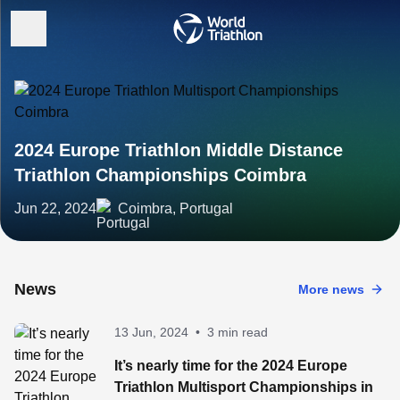
2024 Europe Triathlon Middle Distance
Triathlon Championships Coimbra
Jun 22, 2024
Coimbra, Portugal
News
More news
13 Jun, 2024
•
3 min read
It’s nearly time for the 2024 Europe
Triathlon Multisport Championships in