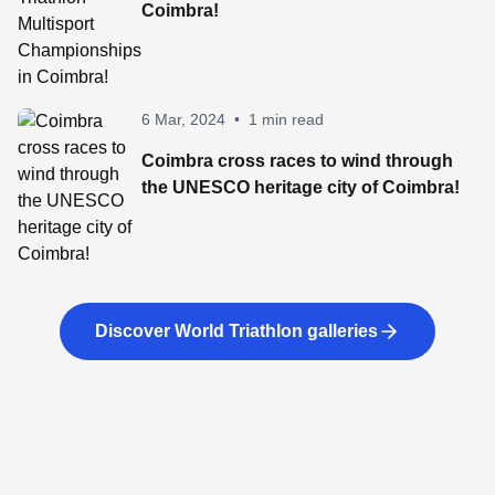
Coimbra!
6 Mar, 2024
•
1 min read
Coimbra cross races to wind through
the UNESCO heritage city of Coimbra!
Discover World Triathlon galleries