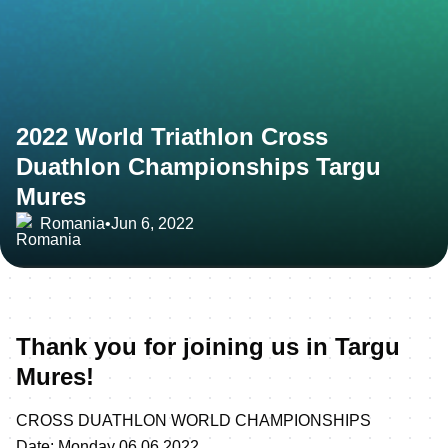
2022 World Triathlon Cross
Duathlon Championships Targu
Mures
Romania
•
Jun 6, 2022
Thank you for joining us in Targu
Mures!
CROSS DUATHLON WORLD CHAMPIONSHIPS
Date: Monday 06.06.2022