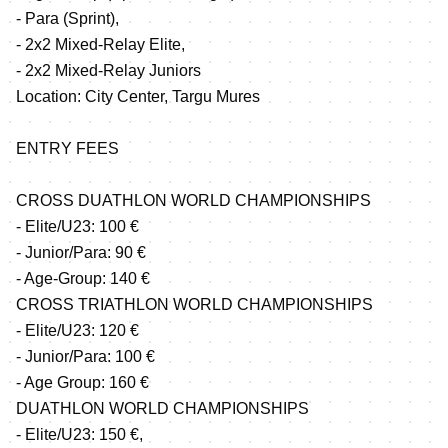
- Para (Sprint),
- 2x2 Mixed-Relay Elite,
- 2x2 Mixed-Relay Juniors
Location: City Center, Targu Mures
ENTRY FEES
CROSS DUATHLON WORLD CHAMPIONSHIPS
- Elite/U23: 100 €
- Junior/Para: 90 €
- Age-Group: 140 €
CROSS TRIATHLON WORLD CHAMPIONSHIPS
- Elite/U23: 120 €
- Junior/Para: 100 €
- Age Group: 160 €
DUATHLON WORLD CHAMPIONSHIPS
- Elite/U23: 150 €,