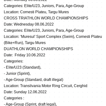
Categories: Elite/U23, Juniors, Para, Age-Group
Location: Cornesti Plateu, Targu Mures
CROSS TRIATHLON WORLD CHAMPIONSHIPS
Date: Wednesday 08.06.2022
Categories: Elite/U23, Juniors, Para, Age-Group
Location: ‘Muresul’ Sport Complex (Swim), Cornesti Plateu
(Bike+Run), Targu Mures
DUATHLON WORLD CHAMPIONSHIPS
Date: Friday 10.06.2022
Categories:
- Elite/U23 (Standard),
- Junior (Sprint),
- Age-Group (Standard, draft illegal)
Location: Transilvania Motor Ring Circuit, Cerghid
Date: Sunday 12.06.2022
Categories :
- Age-Group (Sprint, draft legal),