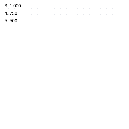
3. 1 000
4. 750
5. 500
Total: 10 000 $