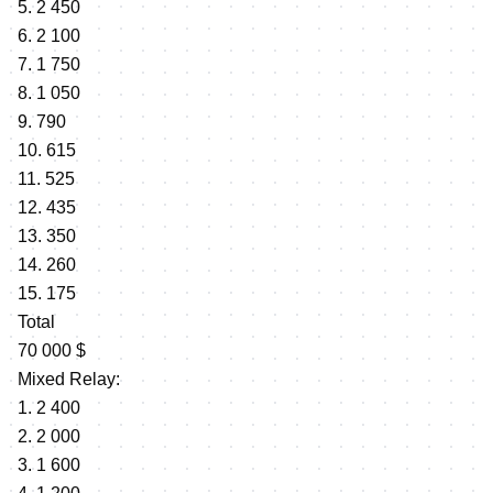
5. 2 450
6. 2 100
7. 1 750
8. 1 050
9. 790
10. 615
11. 525
12. 435
13. 350
14. 260
15. 175
Total
70 000 $
Mixed Relay:
1. 2 400
2. 2 000
3. 1 600