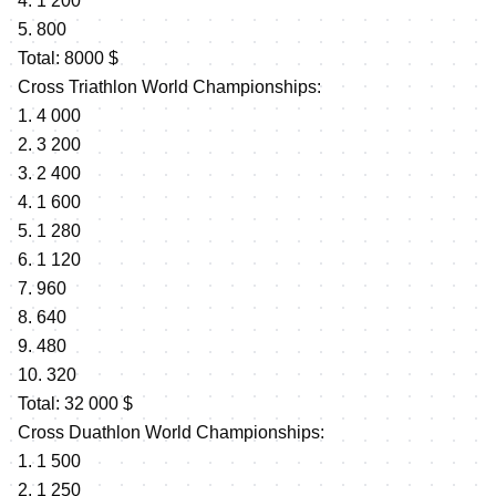
4. 1 200
5. 800
Total: 8000 $
Cross Triathlon World Championships:
1. 4 000
2. 3 200
3. 2 400
4. 1 600
5. 1 280
6. 1 120
7. 960
8. 640
9. 480
10. 320
Total: 32 000 $
Cross Duathlon World Championships:
1. 1 500
2. 1 250