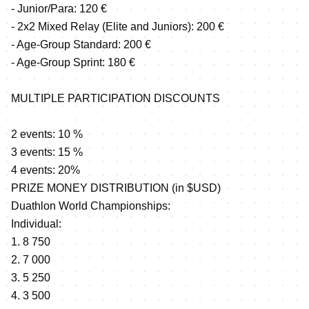
- Junior/Para: 120 €
- 2x2 Mixed Relay (Elite and Juniors): 200 €
- Age-Group Standard: 200 €
- Age-Group Sprint: 180 €
MULTIPLE PARTICIPATION DISCOUNTS
2 events: 10 %
3 events: 15 %
4 events: 20%
PRIZE MONEY DISTRIBUTION (in $USD)
Duathlon World Championships:
Individual:
1. 8 750
2. 7 000
3. 5 250
4. 3 500