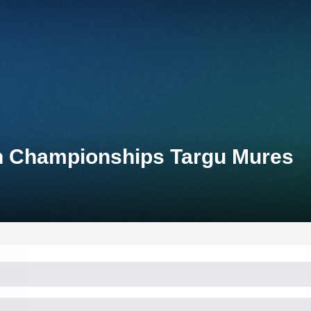
on Championships Targu Mures