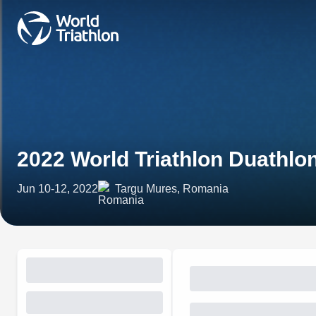
2022 World Triathlon Duathl
Jun 10-12, 2022
Targu Mures, Romania