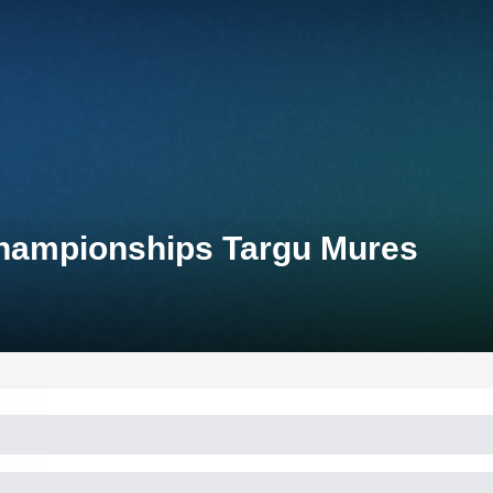
Championships Targu Mures