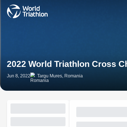
2022 World Triathlon Cross 
Jun 8, 2022
Targu Mures, Romania