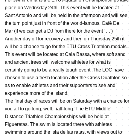
place on Wednsday 24th. This event will be located at
Sant Antonio and will be held in the afternoon and will see
the turn point just in front of the world-famous, Café Del
Mar (if we can get a DJ from there for the event …. )
Another day off for recovery and then on Thursday 25th it
will be a chance to go for the ETU Cross Triathlon medals.
This event will be located at Cala Bassa, where soft sand
and ancient trees will welcome athletes for what is
certainly going to be a really tough event. The LOC have
chosen to use a fresh location after the Cross Duathlon so
as to enable athletes and their supporters to see and
experience more of the island.
The final day of races will be on Saturday with a chance for
you all to go long, well, half-long. The ETU Middle
Distance Triathlon Championships will be held at
Figueretas. The swim is located there with athletes
swimming around the Isla de las ratas, with views out to