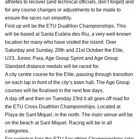
athletes to recover (and technical officials, don’t forget) and
for any course changes or adjustments to be made to
ensure the races run smoothly.
First up will be the ETU Duathlon Championships. This
will be based at Santa Eulària des Riu, a very well-known
location for many who have visited the island. Over
Saturday and Sunday, 20th and 21st October the Elite,
U23, Junior, Para, Age Group Sprint and Age Group
Standard distance medals will be raced for.
A city centre course for the Elite, passing through transition
on each lap in front of the city’s town hall. The Age Group
courses will be finalised in the next few days.
A day off and then on Tuesday 23rd it all goes off road for
the ETU Cross Duathlon Championships. Located at
Playa de Sant Miquel, in the north. The main venue will be
on the beach at Sant Miquel. Racing will be in all
categories.
For swim/run fans the ETU Aquathlon Championships take