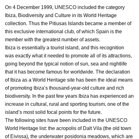
On 4 December 1999, UNESCO included the category
Ibiza, Biodiversity and Culture in its World Heritage
collection. Thus the Pitiusas Islands became a member of
this exclusive international club, of which Spain is the
member with the greatest number of assets.
Ibiza is essentially a tourist island, and this recognition
was exactly what it needed to promote all of its attractions,
going beyond the typical notion of sun, sea and nightlife
that it has become famous for worldwide. The declaration
of Ibiza as a World Heritage site has been the ideal means
of promoting Ibiza’s thousand-year-old culture and rich
biodiversity. In the past few years Ibiza has experienced an
increase in cultural, rural and sporting tourism, one of the
island’s most solid focal points for the future.
The following sites have been included in the UNESCO
World Heritage list: the acropolis of Dalt Vila (the old town
of Eivissa), the underwater posidonia meadows, which are