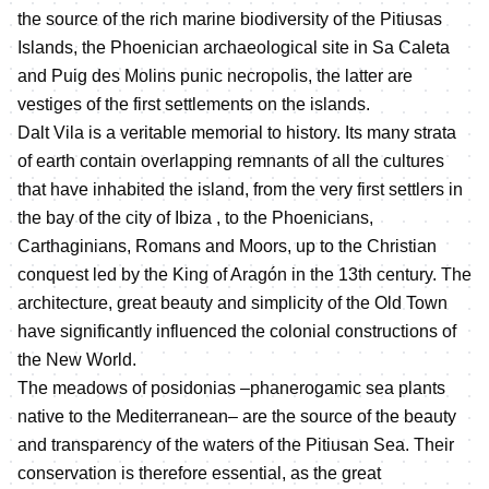
the source of the rich marine biodiversity of the Pitiusas
Islands, the Phoenician archaeological site in Sa Caleta
and Puig des Molins punic necropolis, the latter are
vestiges of the first settlements on the islands.
Dalt Vila is a veritable memorial to history. Its many strata
of earth contain overlapping remnants of all the cultures
that have inhabited the island, from the very first settlers in
the bay of the city of Ibiza , to the Phoenicians,
Carthaginians, Romans and Moors, up to the Christian
conquest led by the King of Aragón in the 13th century. The
architecture, great beauty and simplicity of the Old Town
have significantly influenced the colonial constructions of
the New World.
The meadows of posidonias –phanerogamic sea plants
native to the Mediterranean– are the source of the beauty
and transparency of the waters of the Pitiusan Sea. Their
conservation is therefore essential, as the great