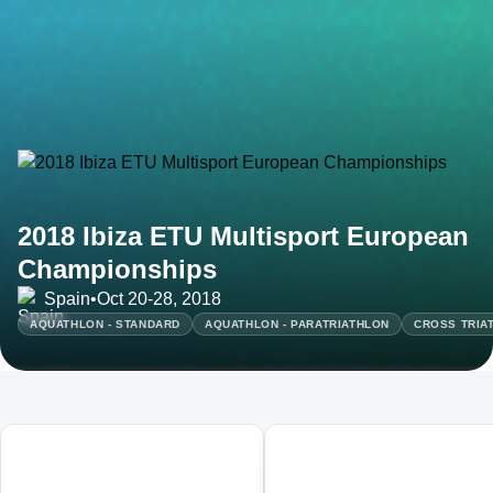
2018 Ibiza ETU Multisport European
Championships
Spain
•
Oct 20-28, 2018
AQUATHLON - STANDARD
AQUATHLON - PARATRIATHLON
CROSS TRIAT
01
02
Ibiza ETU Duathlon European
Ibiza ETU Middle Distance
Championships
Triathlon European