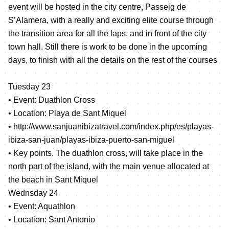
event will be hosted in the city centre, Passeig de
S’Alamera, with a really and exciting elite course through
the transition area for all the laps, and in front of the city
town hall. Still there is work to be done in the upcoming
days, to finish with all the details on the rest of the courses
Tuesday 23
• Event: Duathlon Cross
• Location: Playa de Sant Miquel
•
http://www.sanjuanibizatravel.com/index.php/es/playas-
ibiza-san-juan/playas-ibiza-puerto-san-miguel
• Key points. The duathlon cross, will take place in the
north part of the island, with the main venue allocated at
the beach in Sant Miquel
Wednsday 24
• Event: Aquathlon
• Location: Sant Antonio