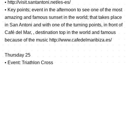
•
http://visit.santantoni.net/es-es/
• Key points; event in the afternoon to see one of the most
amazing and famous sunset in the world; that takes place
in San Antoni and with one of the turning points, in front of
Café del Mar, , destination top in the world and famous
because of the music
http://www.cafedelmaribiza.es/
Thursday 25
• Event: Triathlon Cross
• Location: Cala Bassa
•
http://www.santjosep.net/ver/cala-bassa/
• Key points, The Tri Cross, will take place in one of the
most touristic beaches in Ibiza, where many famous
people spend their holidays, and allocated in a different
place from the duathlon cross in order to give a different
experience to the athletes