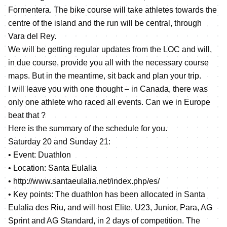
Formentera. The bike course will take athletes towards the
centre of the island and the run will be central, through
Vara del Rey.
We will be getting regular updates from the LOC and will,
in due course, provide you all with the necessary course
maps. But in the meantime, sit back and plan your trip.
I will leave you with one thought – in Canada, there was
only one athlete who raced all events. Can we in Europe
beat that ?
Here is the summary of the schedule for you.
Saturday 20 and Sunday 21:
• Event: Duathlon
• Location: Santa Eulalia
•
http://www.santaeulalia.net/index.php/es/
• Key points: The duathlon has been allocated in Santa
Eulalia des Riu, and will host Elite, U23, Junior, Para, AG
Sprint and AG Standard, in 2 days of competition. The