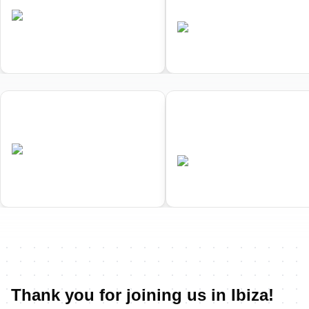
Championships
•
ESP
Completed
•
ESP
Completed
01
02
Ibiza ETU Duathlon European
Ibiza ETU Middle Distance
Championships
Triathlon European
Championships
•
ESP
Completed
•
ESP
Completed
Thank you for joining us in Ibiza!