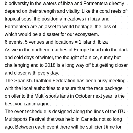
biodiversity in the waters of Ibiza and Formentera directly
depend on their strength and vitality. Like the coral reefs of
tropical seas, the posidonia meadows in Ibiza and
Formentera are an asset to world heritage, the loss of
which would be a disaster for our ecosystem.
6 events, 5 venues and locations = 1 island, Ibiza
As we in the northern reaches of Europe head into the dark
and cold days of winter, the thought of a nice, sunny but
challenging end to 2018 is a long way off but getting closer
and closer with every day.
The Spanish Triathlon Federation has been busy meeting
with the local authorities to ensure that the race package
on offer to the Multi-sports fans in October next year is the
best you can imagine.
The event schedule is designed along the lines of the ITU
Multisports Festival that was held in Canada not so long
ago. Between each event there will be sufficient time for