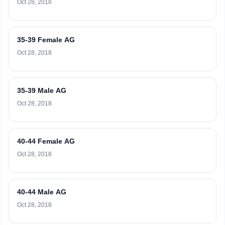
Oct 28, 2018
35-39 Female AG
Oct 28, 2018
35-39 Male AG
Oct 28, 2018
40-44 Female AG
Oct 28, 2018
40-44 Male AG
Oct 28, 2018