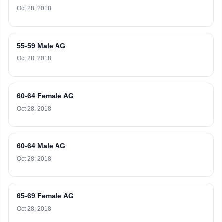
Oct 28, 2018
55-59 Male AG
Oct 28, 2018
60-64 Female AG
Oct 28, 2018
60-64 Male AG
Oct 28, 2018
65-69 Female AG
Oct 28, 2018