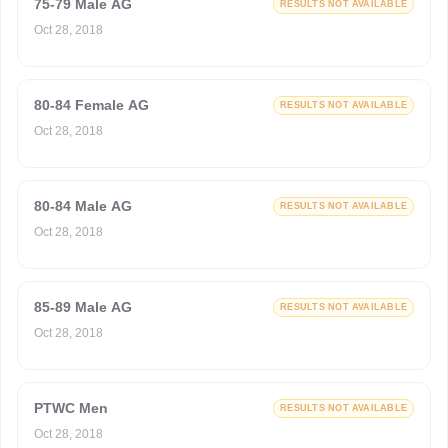
75-79 Male AG
RESULTS NOT AVAILABLE
Oct 28, 2018
80-84 Female AG
RESULTS NOT AVAILABLE
Oct 28, 2018
80-84 Male AG
RESULTS NOT AVAILABLE
Oct 28, 2018
85-89 Male AG
RESULTS NOT AVAILABLE
Oct 28, 2018
PTWC Men
RESULTS NOT AVAILABLE
Oct 28, 2018