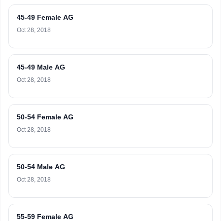
45-49 Female AG
Oct 28, 2018
45-49 Male AG
Oct 28, 2018
50-54 Female AG
Oct 28, 2018
50-54 Male AG
Oct 28, 2018
55-59 Female AG