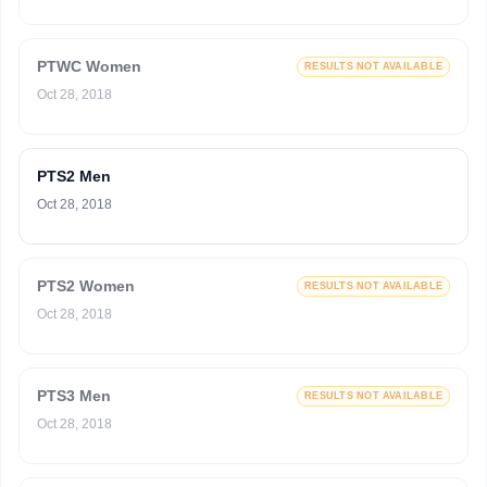
PTWC Women
RESULTS NOT AVAILABLE
Oct 28, 2018
PTS2 Men
Oct 28, 2018
PTS2 Women
RESULTS NOT AVAILABLE
Oct 28, 2018
PTS3 Men
RESULTS NOT AVAILABLE
Oct 28, 2018