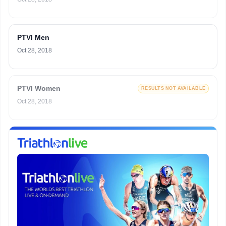
PTVI Men
Oct 28, 2018
PTVI Women
RESULTS NOT AVAILABLE
Oct 28, 2018