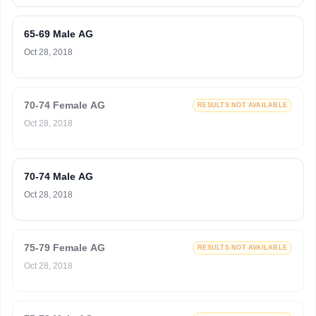
65-69 Male AG
Oct 28, 2018
70-74 Female AG
RESULTS NOT AVAILABLE
Oct 28, 2018
70-74 Male AG
Oct 28, 2018
75-79 Female AG
RESULTS NOT AVAILABLE
Oct 28, 2018