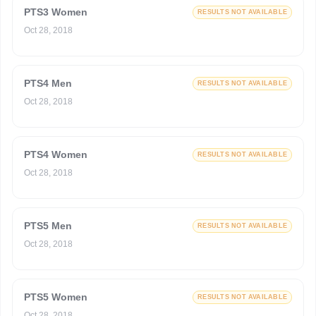
PTS3 Women
RESULTS NOT AVAILABLE
Oct 28, 2018
PTS4 Men
RESULTS NOT AVAILABLE
Oct 28, 2018
PTS4 Women
RESULTS NOT AVAILABLE
Oct 28, 2018
PTS5 Men
RESULTS NOT AVAILABLE
Oct 28, 2018
PTS5 Women
RESULTS NOT AVAILABLE
Oct 28, 2018