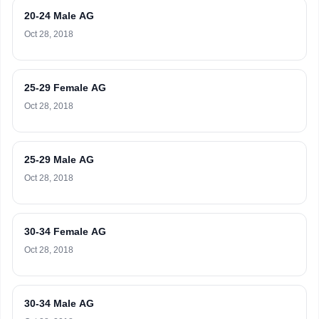
20-24 Male AG
Oct 28, 2018
25-29 Female AG
Oct 28, 2018
25-29 Male AG
Oct 28, 2018
30-34 Female AG
Oct 28, 2018
30-34 Male AG