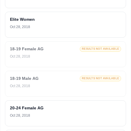
Elite Women
Oct 28, 2018
18-19 Female AG
RESULTS NOT AVAILABLE
Oct 28, 2018
18-19 Male AG
RESULTS NOT AVAILABLE
Oct 28, 2018
20-24 Female AG
Oct 28, 2018