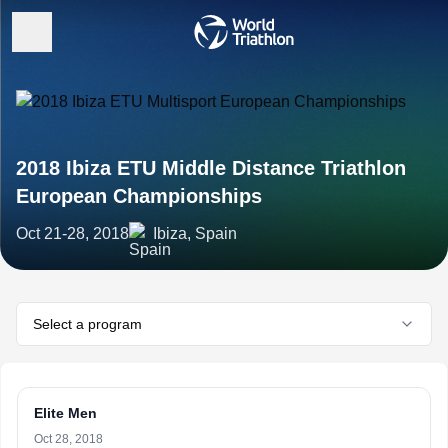
2018 Ibiza ETU Middle Distance Triathlon
European Championships
Oct 21-28, 2018
Ibiza, Spain
Select a program
Elite Men
Oct 28, 2018