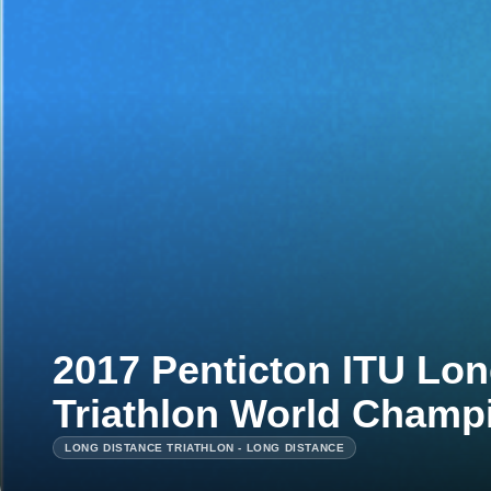
2017 Penticton ITU Lon
Triathlon World Champ
LONG DISTANCE TRIATHLON - LONG DISTANCE