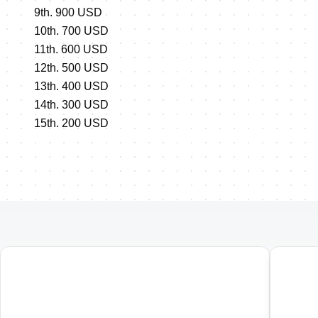
9th. 900 USD
10th. 700 USD
11th. 600 USD
12th. 500 USD
13th. 400 USD
14th. 300 USD
15th. 200 USD
01
02
Penticton ITU Duathlon World
Pent
Championships
Cham