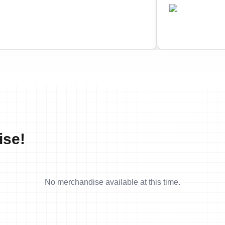
•
•
AN
CAN
Completed
Comple
ise!
No merchandise available at this time.