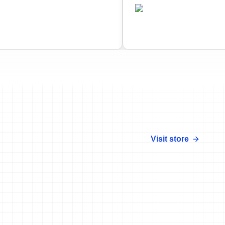
•
CAN
ted
Completed
Visit store