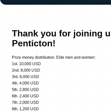
Thank you for joining u
Penticton!
Prize money distribution. Elite men and women:
1st. 10,000 USD
2nd. 8,000 USD
3rd. 6,000 USD
4th. 4,000 USD
5th. 2,800 USD
6th. 2,400 USD
7th. 2,000 USD
8th. 1,200 USD