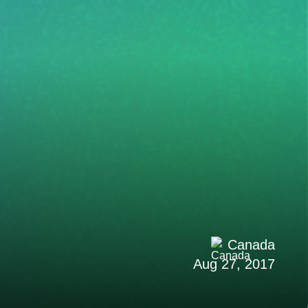
Canada
Aug 27, 2017