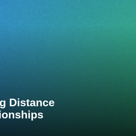
g Distance
ionships