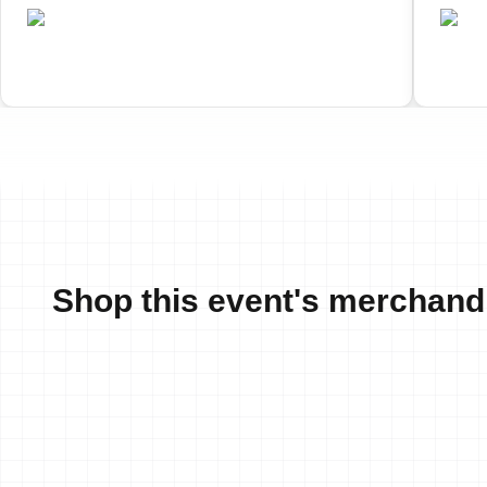
•
CAN
C
Completed
Shop this event's merchand