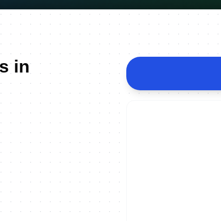
s in
ON DEMAND