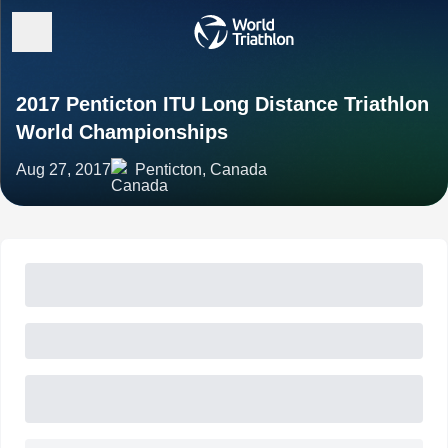
2017 Penticton ITU Long Distance Triathlon
World Championships
Aug 27, 2017
Penticton, Canada