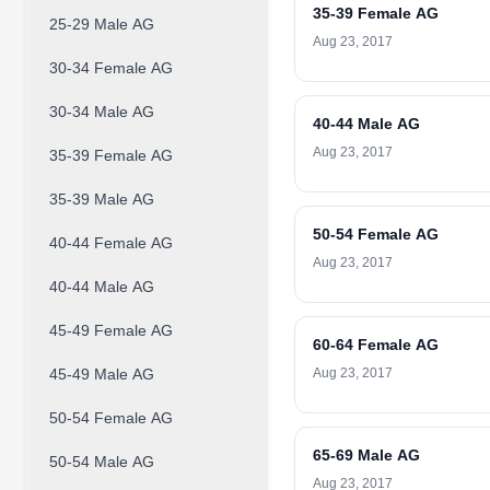
35-39 Female AG
25-29 Male AG
Aug 23, 2017
30-34 Female AG
30-34 Male AG
40-44 Male AG
Aug 23, 2017
35-39 Female AG
35-39 Male AG
50-54 Female AG
40-44 Female AG
Aug 23, 2017
40-44 Male AG
45-49 Female AG
60-64 Female AG
45-49 Male AG
Aug 23, 2017
50-54 Female AG
65-69 Male AG
50-54 Male AG
Aug 23, 2017