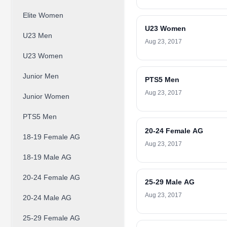
Elite Women
U23 Women
U23 Men
Aug 23, 2017
U23 Women
Junior Men
PTS5 Men
Aug 23, 2017
Junior Women
PTS5 Men
20-24 Female AG
18-19 Female AG
Aug 23, 2017
18-19 Male AG
20-24 Female AG
25-29 Male AG
Aug 23, 2017
20-24 Male AG
25-29 Female AG