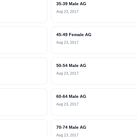
35-39 Male AG
Aug 23, 2017
45-49 Female AG
Aug 23, 2017
50-54 Male AG
Aug 23, 2017
60-64 Male AG
Aug 23, 2017
70-74 Male AG
Aug 23, 2017