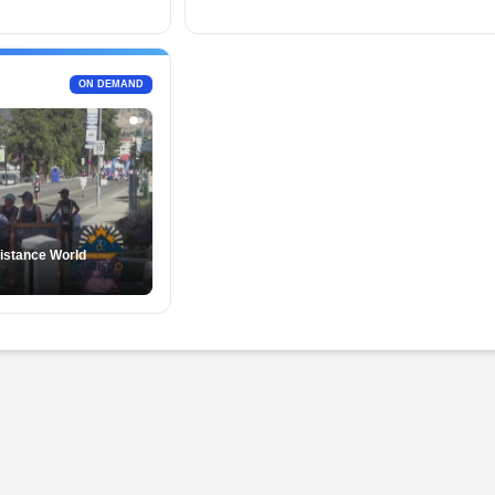
ON DEMAND
istance World