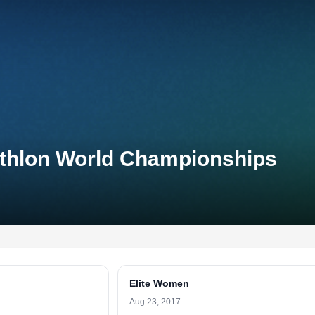
iathlon World Championships
Elite Women
Aug 23, 2017