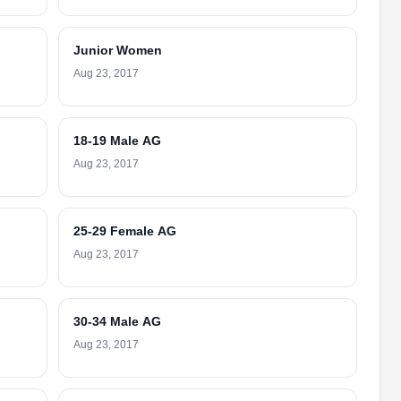
Junior Women
Aug 23, 2017
18-19 Male AG
Aug 23, 2017
25-29 Female AG
Aug 23, 2017
30-34 Male AG
Aug 23, 2017