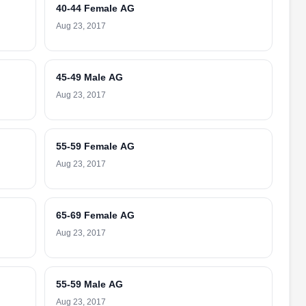
40-44 Female AG
Aug 23, 2017
45-49 Male AG
Aug 23, 2017
55-59 Female AG
Aug 23, 2017
65-69 Female AG
Aug 23, 2017
55-59 Male AG
Aug 23, 2017