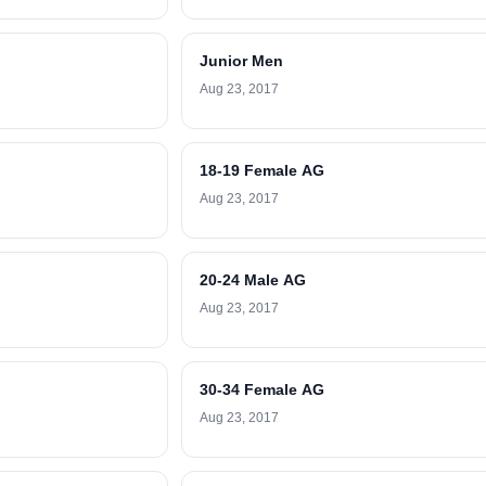
Junior Men
Aug 23, 2017
18-19 Female AG
Aug 23, 2017
20-24 Male AG
Aug 23, 2017
30-34 Female AG
Aug 23, 2017