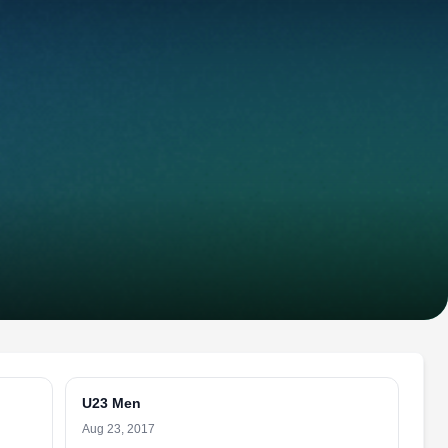
U23 Men
Aug 23, 2017