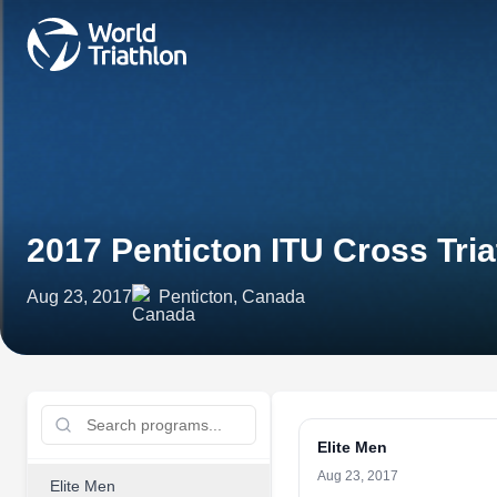
2017 Penticton ITU Cross Tr
Aug 23, 2017
Penticton, Canada
Elite Men
Aug 23, 2017
Elite Men