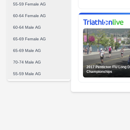
55-59 Female AG
60-64 Female AG
60-64 Male AG
65-69 Female AG
65-69 Male AG
70-74 Male AG
2017 Penticton ITU Long D
Championships
55-59 Male AG