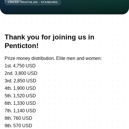
CROSS TRIATHLON - STANDARD
Thank you for joining us in
Penticton!
Prize money distribution. Elite men and women:
1st. 4,750 USD
2nd. 3,800 USD
3rd. 2,850 USD
4th. 1,900 USD
5th. 1,520 USD
6th. 1,330 USD
7th. 1,140 USD
8th. 760 USD
9th. 570 USD