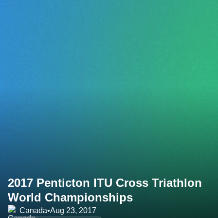
2017 Penticton ITU Cross Triathlon
World Championships
Canada
•
Aug 23, 2017