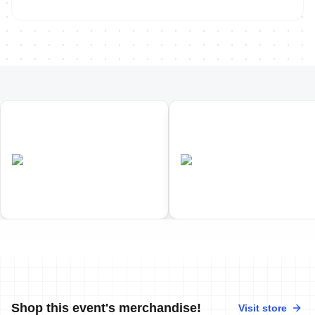
01
02
Penticton ITU Duathlon World
Penticton ITU Cross Triathl
Championships
World Championships
•
•
CAN
Completed
CAN
Completed
Shop this event's merchandise!
Visit store