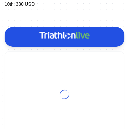
10th. 380 USD
ON DEMAND
2017 Penticton ITU Long Distance World Championships