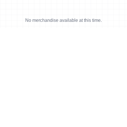
No merchandise available at this time.
News
More news
23 Aug, 2017
•
6 min read
Serrano (MEX) and McQuaid (CAN)
battle the off road to be named Cross
Triathlon World Champions