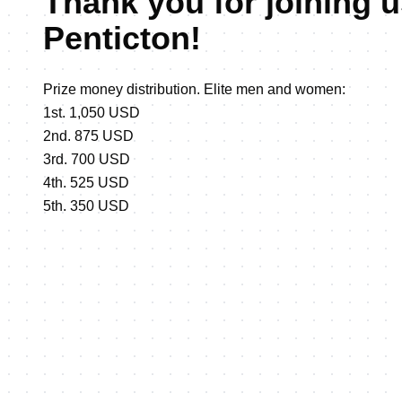
Thank you for joining u
Penticton!
Prize money distribution. Elite men and women:
1st. 1,050 USD
2nd. 875 USD
3rd. 700 USD
4th. 525 USD
5th. 350 USD