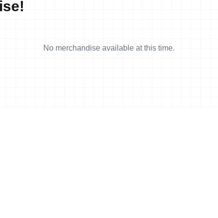
ise!
No merchandise available at this time.
4 min read
CAN) and Pallant