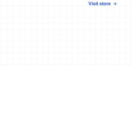
Visit store
More news
25 Aug, 2017
•
4 min read
New Aquathlon World