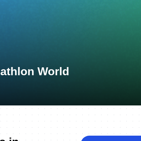
uathlon World