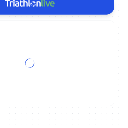
tance World Championships