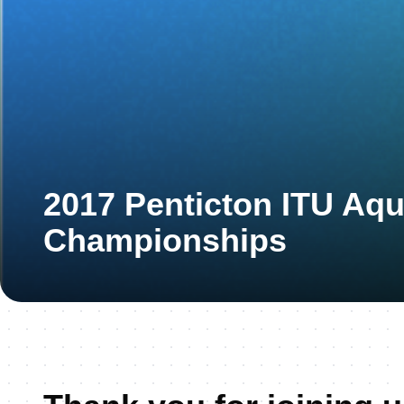
2017 Penticton ITU Aq
Championships