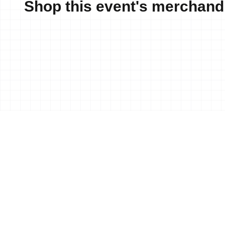
Shop this event's merchand
News
25 Aug, 2017
•
Sharpe (