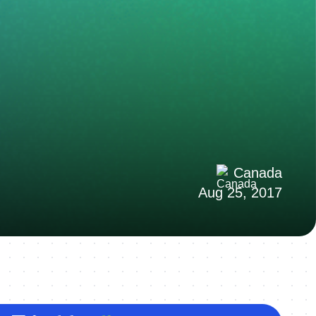
Canada
Aug 25, 2017