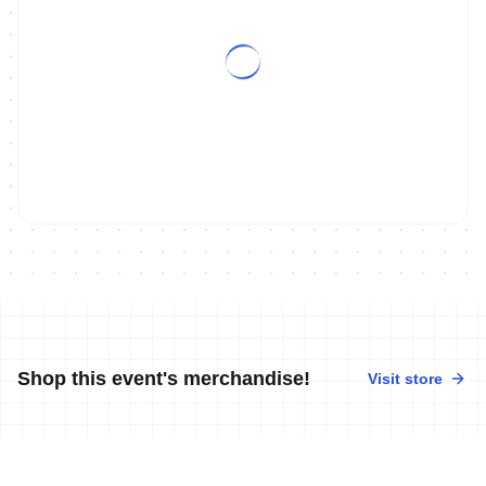
Shop this event's merchandise!
Visit store
No merchandise available at this time.