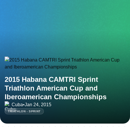
2015 Habana CAMTRI Sprint
Triathlon American Cup and
Iberoamerican Championships
Cuba
•
Jan 24, 2015
TRIATHLON - SPRINT