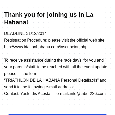
Thank you for joining us in La
Habana!
DEADLINE 31/12/2014
Registration Procedure: please visit the official web site
http://www.triatlonhabana.com/inscripcion.php
To receive assistance during the race days, for you and
your parents/staff, to be reached with all the event update
please fill the form
“TRIATHLON DE LA HABANA Personal Details.xls” and
send it to the following e-mail address:
Contact: Yasleidis Acosta e-mail: info@triber226.com