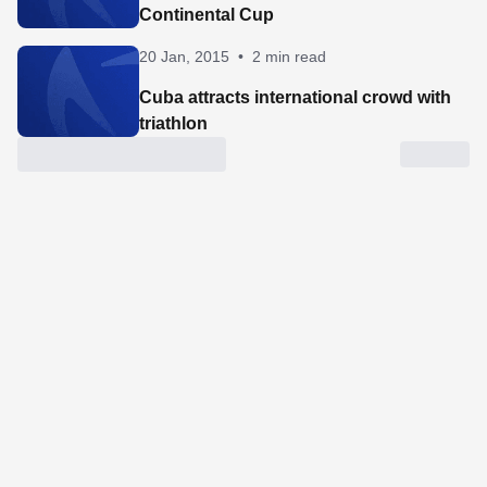
Continental Cup
20 Jan, 2015
•
2 min read
Cuba attracts international crowd with
triathlon