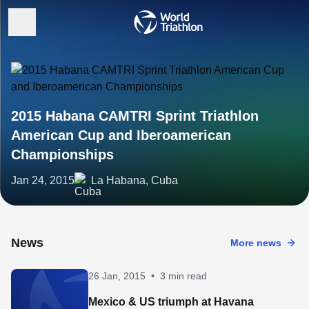
2015 Habana CAMTRI Sprint Triathlon
American Cup and Iberoamerican
Championships
Jan 24, 2015
La Habana, Cuba
News
More news
26 Jan, 2015
•
3 min read
Mexico & US triumph at Havana