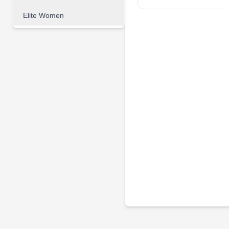
Elite Women