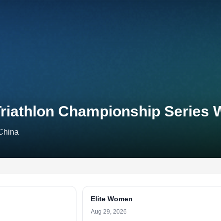
riathlon Championship Series 
China
Elite Women
Aug 29, 2026