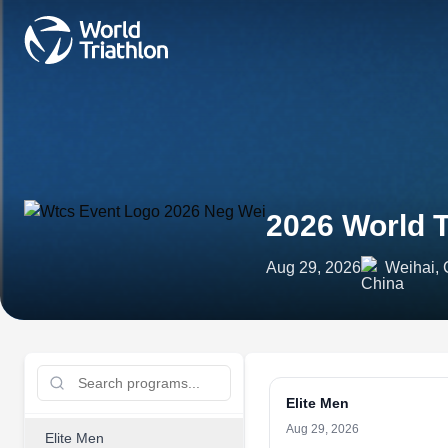
2026 World T
Aug 29, 2026
Weihai, 
Elite Men
Aug 29, 2026
Elite Men