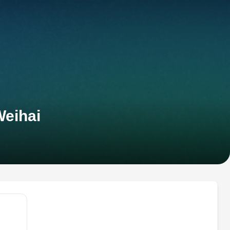
Weihai