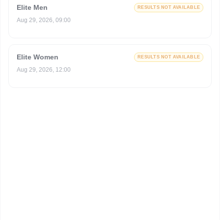
Elite Men
RESULTS NOT AVAILABLE
Aug 29, 2026, 09:00
Elite Women
RESULTS NOT AVAILABLE
Aug 29, 2026, 12:00