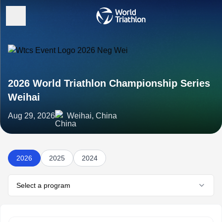
2026 World Triathlon Championship Series
Weihai
Aug 29, 2026
Weihai, China
2026
2025
2024
Select a program