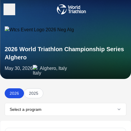
2026 World Triathlon Championship Series
Alghero
May 30, 2026
Alghero, Italy
2026
2025
Select a program