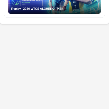
Replay | 2026 WTCS ALGHERO - MEN