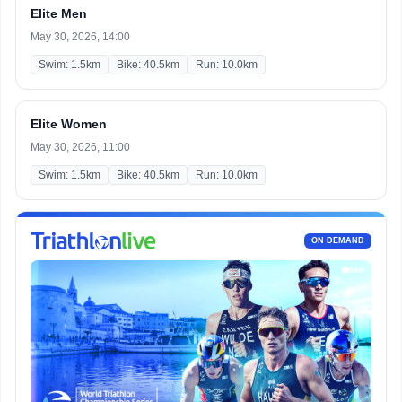
Elite Men
May 30, 2026, 14:00
Swim: 1.5km
Bike: 40.5km
Run: 10.0km
Elite Women
May 30, 2026, 11:00
Swim: 1.5km
Bike: 40.5km
Run: 10.0km
ON DEMAND