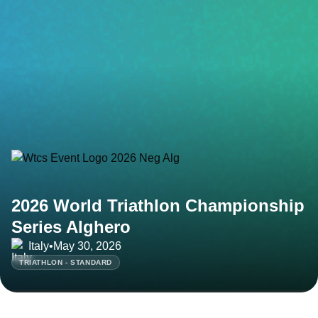
2026 World Triathlon Championship
Series Alghero
Italy
•
May 30, 2026
TRIATHLON - STANDARD