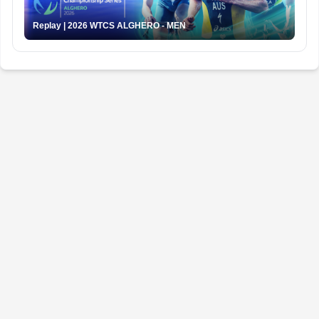
Replay | 2026 WTCS ALGHERO - MEN