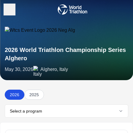
2026 World Triathlon Championship Series
Alghero
May 30, 2026
Alghero, Italy
2026
2025
Select a program