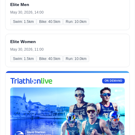
Elite Men
May 30, 2026, 14:00
Swim: 1.5km
Bike: 40.5km
Run: 10.0km
Elite Women
May 30, 2026, 11:00
Swim: 1.5km
Bike: 40.5km
Run: 10.0km
ON DEMAND