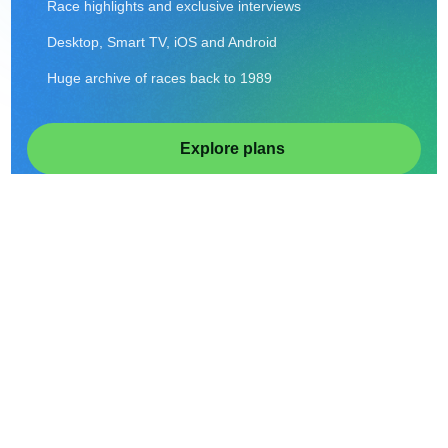
Race highlights and exclusive interviews
Desktop, Smart TV, iOS and Android
Huge archive of races back to 1989
Explore plans
Sign In
From $11.99/month or $49.99/year • Cancel anytime.
ON DEMAND