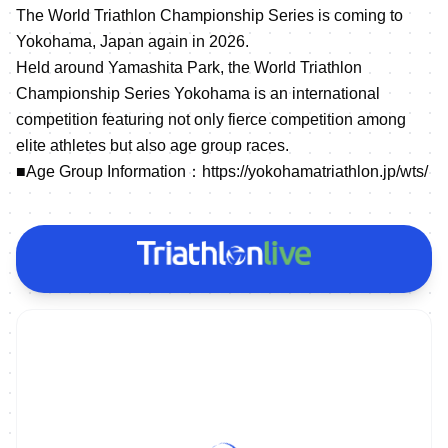
The World Triathlon Championship Series is coming to
Yokohama, Japan again in 2026.
Held around Yamashita Park, the World Triathlon
Championship Series Yokohama is an international
competition featuring not only fierce competition among
elite athletes but also age group races.
■Age Group Information：
https://yokohamatriathlon.jp/wts/