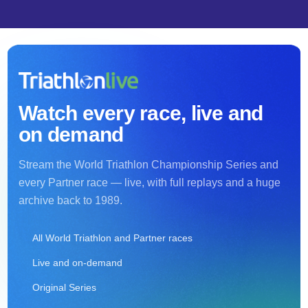
Watch every race, live and
on demand
Stream the World Triathlon Championship Series and
every Partner race — live, with full replays and a huge
archive back to 1989.
All World Triathlon and Partner races
Live and on-demand
Original Series