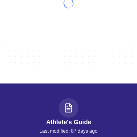
ON DEMAND
Replay | 2026 WTCS YOKOHAMA - MEN
Athlete's Guide
Last modified: 87 days ago