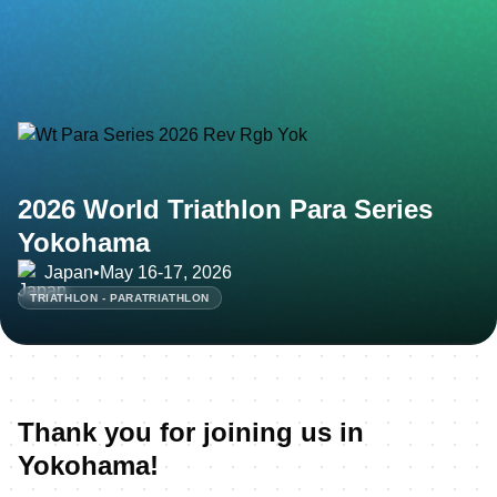
2026 World Triathlon Para Series
Yokohama
Japan
•
May 16-17, 2026
TRIATHLON - PARATRIATHLON
Thank you for joining us in
Yokohama!