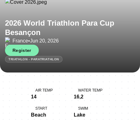
2026 World Triathlon Para Cup
Besançon
France
•
Jun 20, 2026
Register
TRIATHLON - PARATRIATHLON
AIR TEMP
WATER TEMP
14
16,2
START
SWIM
Beach
Lake
BIKE
RUN
Hilly, Technical
Flat