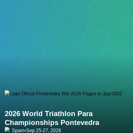
2026 World Triathlon Para
Championships Pontevedra
Spain
•
Sep 25-27, 2026