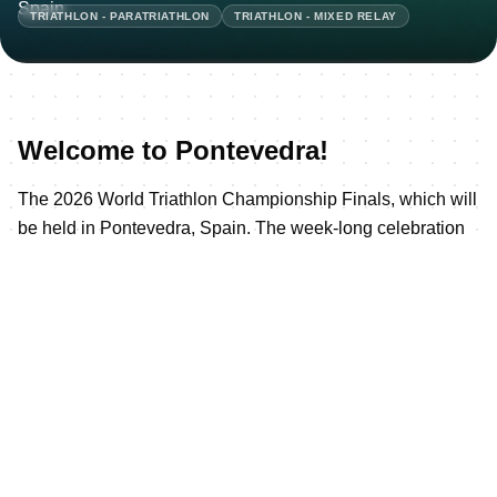
TRIATHLON - PARATRIATHLON
TRIATHLON - MIXED RELAY
Welcome to Pontevedra!
The 2026 World Triathlon Championship Finals, which will
be held in Pontevedra, Spain. The week-long celebration
of triathlon will kick off on Wednesday, September 23,
2026, with the Parade of Nations and Opening Ceremony,
culminating on Sunday, September 27, crowning the Elite
World Champions.
Pontevedra - the hometown of five-time World Champion
and triathlon legend Javi Gomez Noya - maintains a
unique relationship with triathlon, forged since that
unforgettable 2019 Multisport World Championship and
reinforced by the 2023 Championship Final and again in