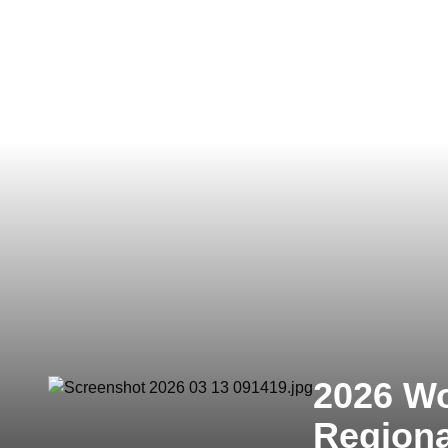
2026 Wo
Region