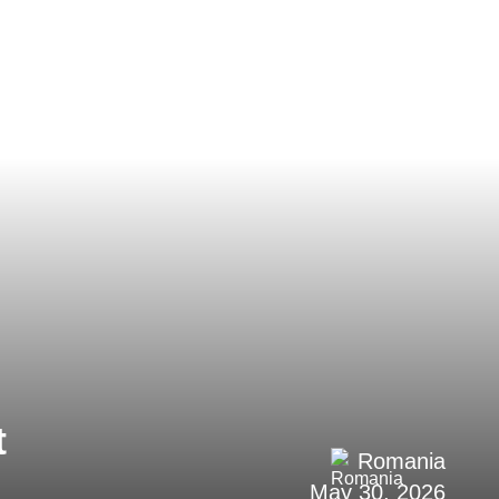
t
Romania
May 30, 2026