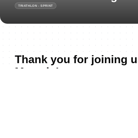
TRIATHLON - SPRINT
Thank you for joining u
Mamaia!
Mamaia Regional Development Triathlon Cup is a new e
Triathlon calendar, set against the picturesque backdrop
Scheduled for May 30, 2026, this competition attracts tria
continent, all eager to showcase their prowess in swimmi
Constanța, and his biggest Summer Resort – Mamaia, a 
the Black See region, has been a favored venue for triath
stunning beaches, favorable climate, and strong tradition 