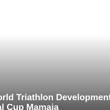
rld Triathlon Developmen
al Cup Mamaia