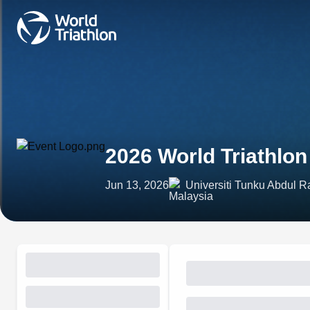
2026 World Triathlo
Jun 13, 2026
Universiti Tunku Abdul 