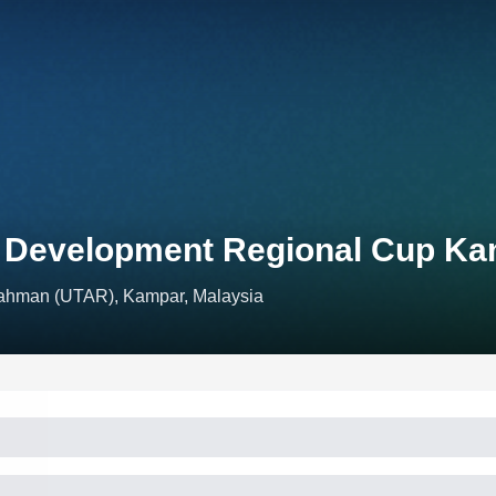
n Development Regional Cup K
Rahman (UTAR), Kampar, Malaysia