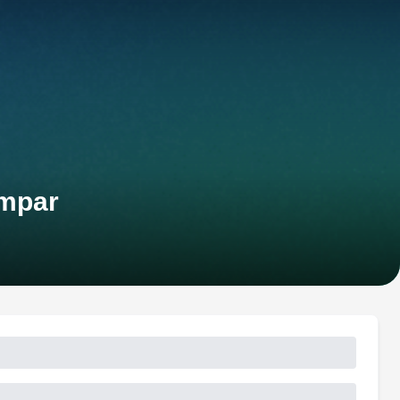
ampar