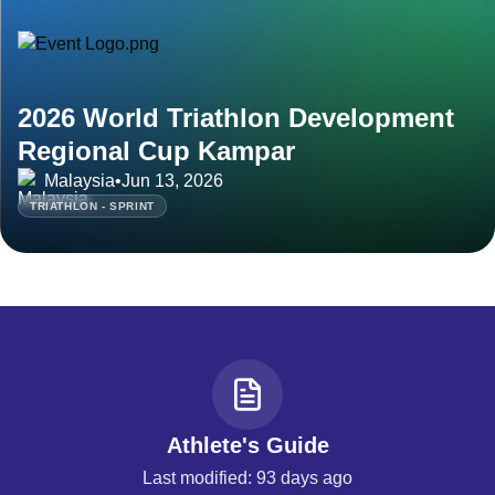
2026 World Triathlon Development
Regional Cup Kampar
Malaysia
•
Jun 13, 2026
TRIATHLON - SPRINT
Athlete's Guide
Last modified: 93 days ago