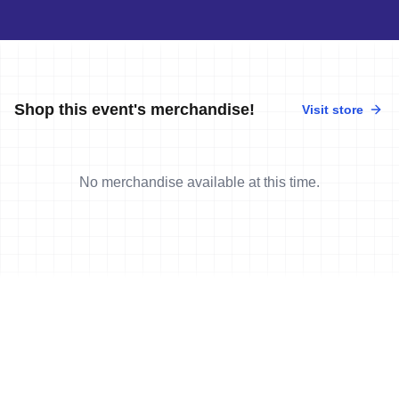
Shop this event's merchandise!
Visit store
No merchandise available at this time.