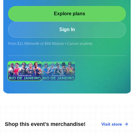
Explore plans
Sign In
From $11.99/month or $49.99/year • Cancel anytime.
ON DEMAND
Replay |2026 WORLD CUP RIO DE JANEIRO -
MEN
Shop this event's merchandise!
Visit store