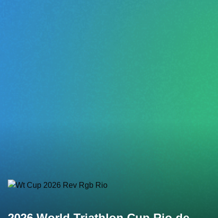
2026 World Triathlon Cup Rio de