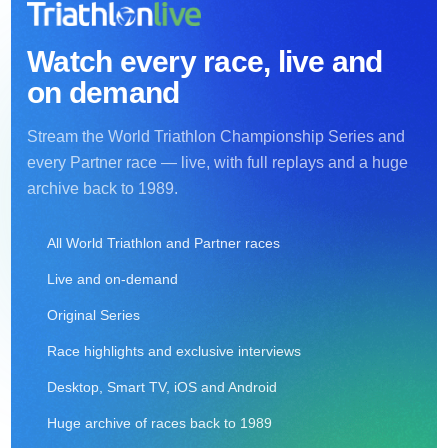
Watch every race, live and
on demand
Stream the World Triathlon Championship Series and
every Partner race — live, with full replays and a huge
archive back to 1989.
All World Triathlon and Partner races
Live and on-demand
Original Series
Race highlights and exclusive interviews
Desktop, Smart TV, iOS and Android
Huge archive of races back to 1989