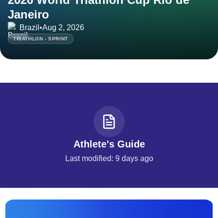
Janeiro
Brazil
•
Aug 2, 2026
TRIATHLON - SPRINT
Athlete's Guide
Last modified: 9 days ago