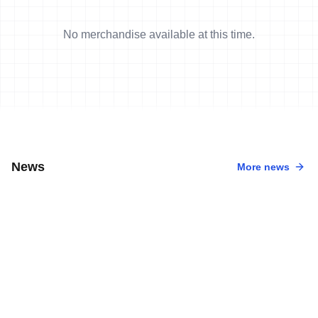
No merchandise available at this time.
News
More news
6 Aug, 2026
•
4 min read
Team World Triathlon Athletes Shine in
Rio de Janeiro
4 Aug, 2026
•
5 min read