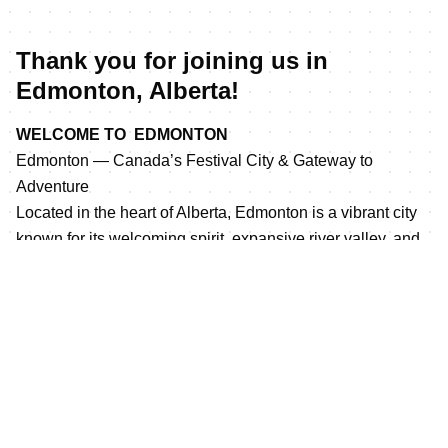
Thank you for joining us in
Edmonton, Alberta!
WELCOME TO EDMONTON
Edmonton — Canada’s Festival City & Gateway to
Adventure
Located in the heart of Alberta, Edmonton is a vibrant city
known for its welcoming spirit, expansive river valley, and
year-round outdoor experiences. As Canada’s
northernmost major city, Edmonton blends urban energy
with natural beauty, offering visitors incredible attractions,
diverse culinary experiences, cultural events, and endless
opportunities to explore.
Home to the largest urban parkland system in Canada,
Edmonton’s river valley provides a stunning backdrop for
cycling, running, walking, and outdoor adventures. From