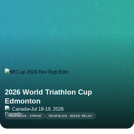
2026 World Triathlon Cup
Edmonton
Canada
•
Jul 18-19, 2026
TRIATHLON - SPRINT
TRIATHLON - MIXED RELAY