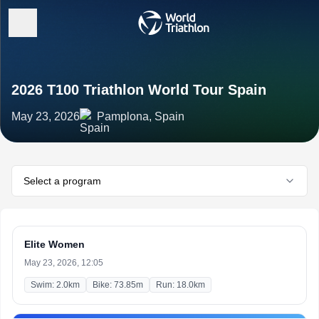
2026 T100 Triathlon World Tour Spain
May 23, 2026
Pamplona, Spain
Select a program
Elite Women
May 23, 2026, 12:05
Swim: 2.0km
Bike: 73.85m
Run: 18.0km