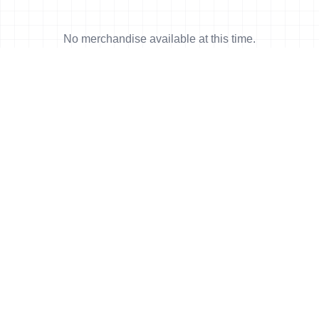
No merchandise available at this time.
News
More news
23 May, 2026
•
6 min read
Taylor-Brown charges to first T100 win
in Pamplona-Navarra