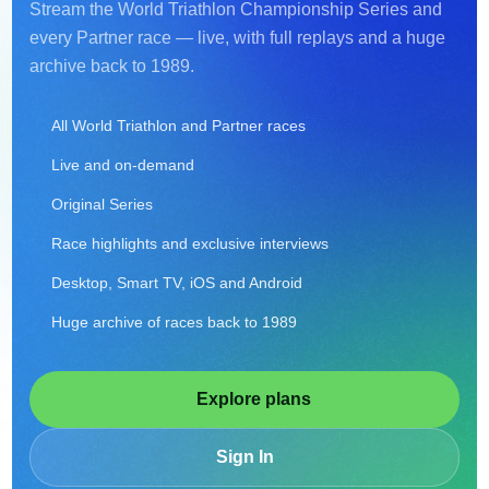
Stream the World Triathlon Championship Series and
every Partner race — live, with full replays and a huge
archive back to 1989.
All World Triathlon and Partner races
Live and on-demand
Original Series
Race highlights and exclusive interviews
Desktop, Smart TV, iOS and Android
Huge archive of races back to 1989
Explore plans
Sign In