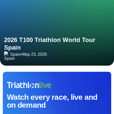
2026 T100 Triathlon World Tour
Spain
Spain
•
May 23, 2026
Watch every race, live and
on demand