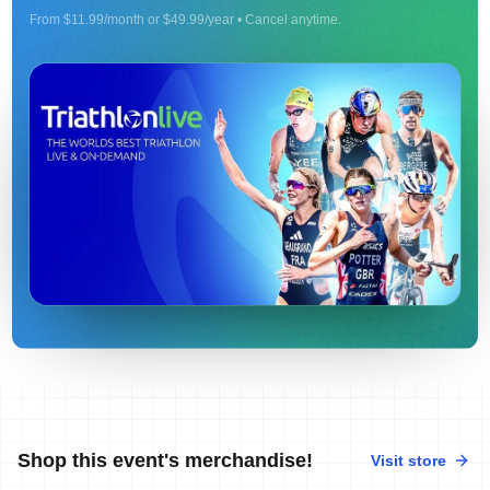
From $11.99/month or $49.99/year • Cancel anytime.
Shop this event's merchandise!
Visit store