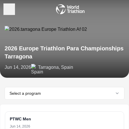
2026 Europe Triathlon Para Championships
Tarragona
Jun 14, 2026
Tarragona, Spain
Select a program
PTWC Men
Jun 14, 2026