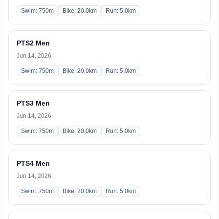
Swim: 750m
Bike: 20.0km
Run: 5.0km
PTS2 Men
Jun 14, 2026
Swim: 750m
Bike: 20.0km
Run: 5.0km
PTS3 Men
Jun 14, 2026
Swim: 750m
Bike: 20.0km
Run: 5.0km
PTS4 Men
Jun 14, 2026
Swim: 750m
Bike: 20.0km
Run: 5.0km