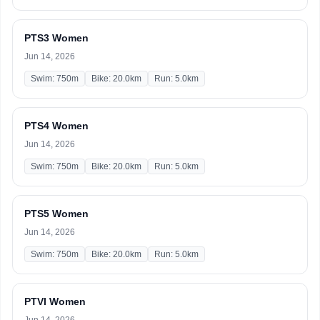
PTS3 Women
Jun 14, 2026
Swim: 750m
Bike: 20.0km
Run: 5.0km
PTS4 Women
Jun 14, 2026
Swim: 750m
Bike: 20.0km
Run: 5.0km
PTS5 Women
Jun 14, 2026
Swim: 750m
Bike: 20.0km
Run: 5.0km
PTVI Women