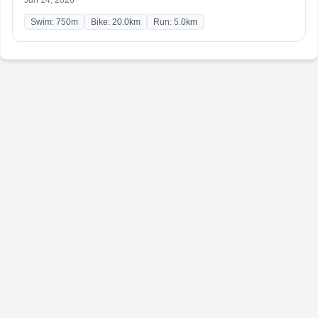
Jun 14, 2026
Swim: 750m
Bike: 20.0km
Run: 5.0km