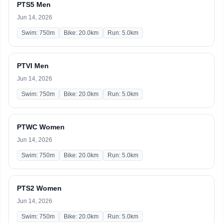
PTS5 Men
Jun 14, 2026
Swim: 750m
Bike: 20.0km
Run: 5.0km
PTVI Men
Jun 14, 2026
Swim: 750m
Bike: 20.0km
Run: 5.0km
PTWC Women
Jun 14, 2026
Swim: 750m
Bike: 20.0km
Run: 5.0km
PTS2 Women
Jun 14, 2026
Swim: 750m
Bike: 20.0km
Run: 5.0km