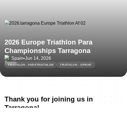
2026 Europe Triathlon Para
Championships Tarragona
Spain
•
Jun 14, 2026
TRIATHLON - PARATRIATHLON
TRIATHLON - SPRINT
Thank you for joining us in
Tarragona!
All the 2026 Europe Triathlon Para Championships