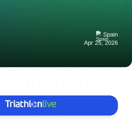
Spain
Apr 25, 2026