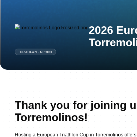
2026 Eur
Torremol
TRIATHLON - SPRINT
Thank you for joining u
Torremolinos!
Hosting a European Triathlon Cup in Torremolinos offers