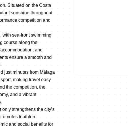
ion. Situated on the Costa
ndant sunshine throughout
erformance competition and
, with sea-front swimming,
ng course along the
ty accommodation, and
events ensure a smooth and
ON DEMAND
s.
REPLAY | 2026 EUROPEAN 
ed just minutes from Málaga
ansport, making travel easy
nd the competition, the
nomy, and a vibrant
s.
only strengthens the city’s
promotes triathlon
mic and social benefits for