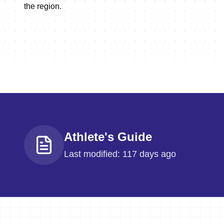
the region.
Athlete's Guide
Last modified: 117 days ago