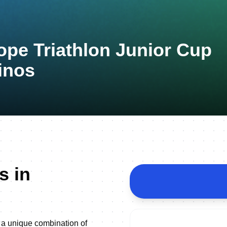
ope Triathlon Junior Cup
inos
s in
 a unique combination of