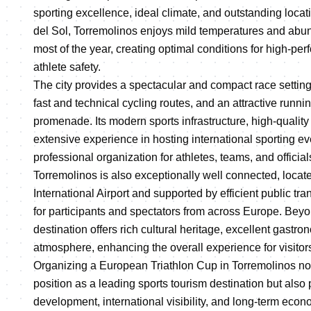
sporting excellence, ideal climate, and outstanding locat
del Sol, Torremolinos enjoys mild temperatures and abu
most of the year, creating optimal conditions for high-p
athlete safety.
The city provides a spectacular and compact race setting
fast and technical cycling routes, and an attractive runni
promenade. Its modern sports infrastructure, high-quali
extensive experience in hosting international sporting 
professional organization for athletes, teams, and official
Torremolinos is also exceptionally well connected, locat
International Airport and supported by efficient public tr
for participants and spectators from across Europe. Beyo
destination offers rich cultural heritage, excellent gastro
atmosphere, enhancing the overall experience for visitor
Organizing a European Triathlon Cup in Torremolinos not 
position as a leading sports tourism destination but also 
development, international visibility, and long-term econo