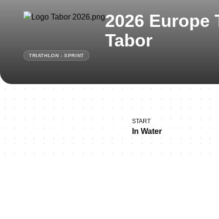
2026 Europe 
Tabor
TRIATHLON - SPRINT
START
In Water
Thank you for joining u