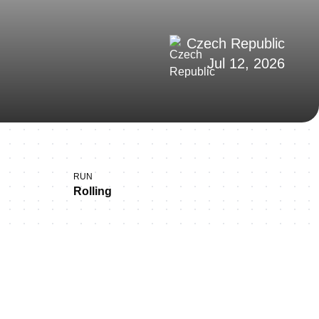
Czech Republic
Jul 12, 2026
RUN
Rolling