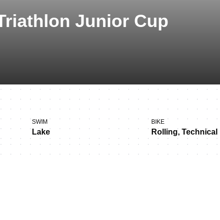
Triathlon Junior Cup
SWIM
BIKE
Lake
Rolling, Technical
s in Tábor!