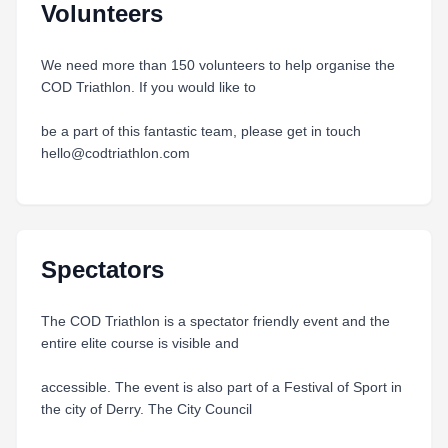
Volunteers
We need more than 150 volunteers to help organise the
COD Triathlon. If you would like to
be a part of this fantastic team, please get in touch
hello@codtriathlon.com
Spectators
The COD Triathlon is a spectator friendly event and the
entire elite course is visible and
accessible. The event is also part of a Festival of Sport in
the city of Derry. The City Council