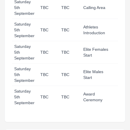
Saturday
5th
TBC
TBC
Calling Area
September
Saturday
Athletes
5th
TBC
TBC
Introduction
September
Saturday
Elite Females
5th
TBC
TBC
Start
September
Saturday
Elite Males
5th
TBC
TBC
Start
September
Saturday
Award
5th
TBC
TBC
Ceremony
September