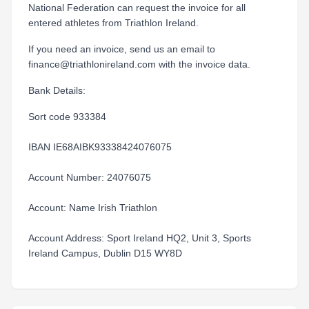
National Federation can request the invoice for all
entered athletes from Triathlon Ireland.
If you need an invoice, send us an email to
finance@triathlonireland.com with the invoice data.
Bank Details:
Sort code 933384
IBAN IE68AIBK93338424076075
Account Number: 24076075
Account: Name Irish Triathlon
Account Address: Sport Ireland HQ2, Unit 3, Sports
Ireland Campus, Dublin D15 WY8D