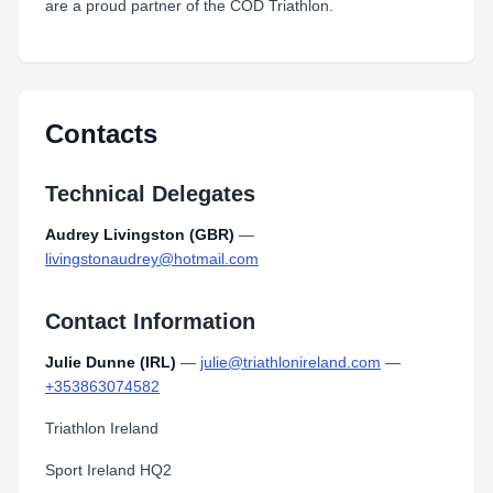
are a proud partner of the COD Triathlon.
Contacts
Technical Delegates
Audrey Livingston (GBR)
—
livingstonaudrey@hotmail.com
Contact Information
Julie Dunne (IRL)
—
julie@triathlonireland.com
—
+353863074582
Triathlon Ireland
Sport Ireland HQ2