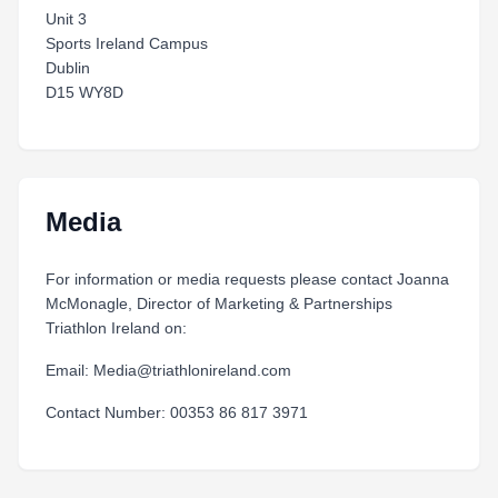
Unit 3
Sports Ireland Campus
Dublin
D15 WY8D
Media
For information or media requests please contact Joanna
McMonagle, Director of Marketing & Partnerships
Triathlon Ireland on:
Email: Media@triathlonireland.com
Contact Number: 00353 86 817 3971