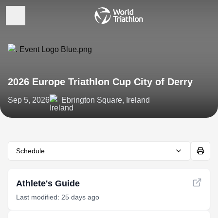
2026 Europe Triathlon Cup City of Derry
Sep 5, 2026
Ebrington Square, Ireland
Schedule
Athlete's Guide
Last modified: 25 days ago