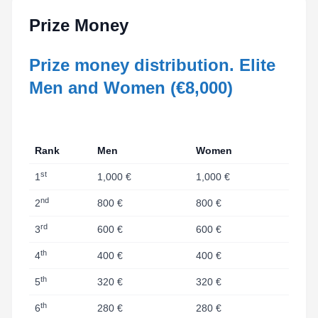
Prize Money
Prize money distribution. Elite
Men and Women (€8,000)
Rank
Men
Women
st
1
1,000 €
1,000 €
nd
2
800 €
800 €
rd
3
600 €
600 €
th
4
400 €
400 €
th
5
320 €
320 €
th
6
280 €
280 €