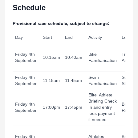
Schedule
Provisional race schedule, subject to change:
Day
Start
End
Activity
Locatio
Friday 4th
Bike
Transiti
10.15am
10.40am
September
Familiarisation
Area
Friday 4th
Swim
Swim
11.15am
11.45am
September
Familiarisation
Start
Elite Athlete
Briefing Check
Friday 4th
Briefing
17:00pm
17:45pm
In and entry
September
Room
fees payment
if needed
Friday 4th
Athletes
Briefing