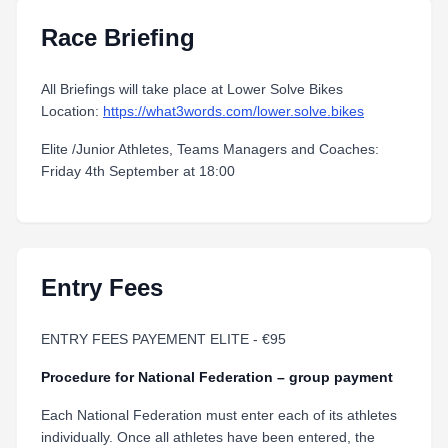
Race Briefing
All Briefings will take place at Lower Solve Bikes
Location:
https://what3words.com/lower.solve.bikes
Elite /Junior Athletes, Teams Managers and Coaches:
Friday 4th September at 18:00
Entry Fees
ENTRY FEES PAYEMENT ELITE - €95
Procedure for National Federation – group payment
Each National Federation must enter each of its athletes
individually. Once all athletes have been entered, the