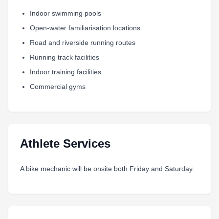
Indoor swimming pools
Open-water familiarisation locations
Road and riverside running routes
Running track facilities
Indoor training facilities
Commercial gyms
Athlete Services
A bike mechanic will be onsite both Friday and Saturday.