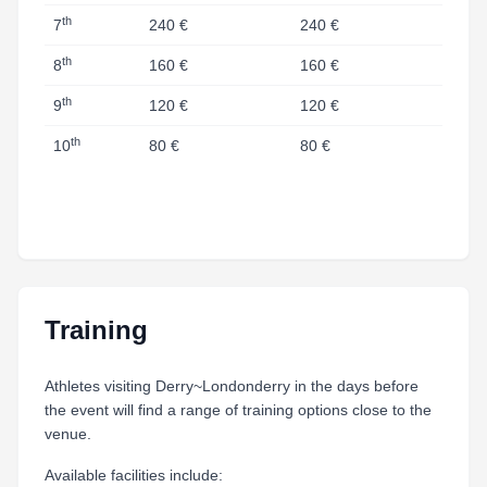
th
7
240 €
240 €
th
8
160 €
160 €
th
9
120 €
120 €
th
10
80 €
80 €
Training
Athletes visiting Derry~Londonderry in the days before
the event will find a range of training options close to the
venue.
Available facilities include: