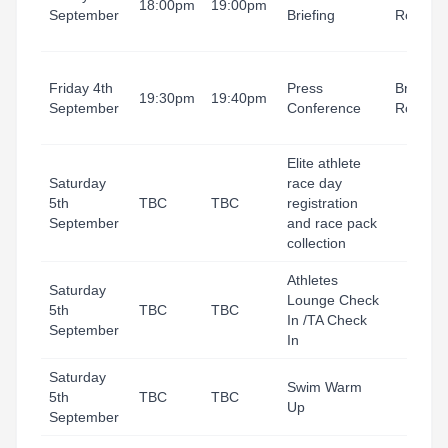
18:00pm
19:00pm
September
Briefing
Room
Friday 4th
Press
Briefing
19:30pm
19:40pm
September
Conference
Room
Elite athlete
Saturday
race day
5th
TBC
TBC
registration
September
and race pack
collection
Athletes
Saturday
Lounge Check
5th
TBC
TBC
In /TA Check
September
In
Saturday
Swim Warm
5th
TBC
TBC
Up
September