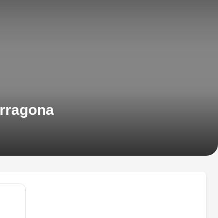
arragona