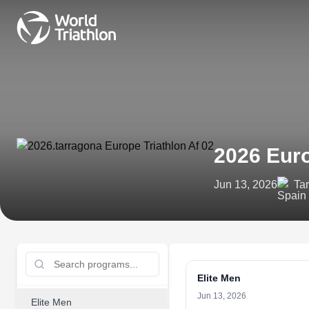
2026 Eur
Jun 13, 2026
Ta
Elite Men
Jun 13, 2026
Elite Men