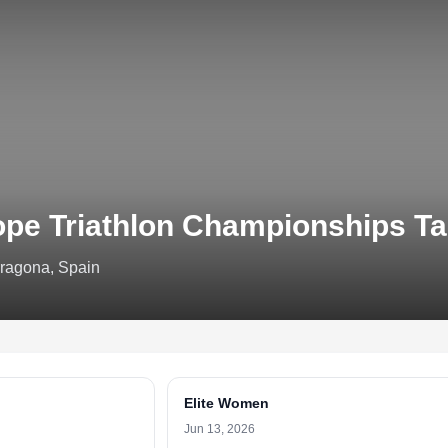
ope Triathlon Championships T
rragona, Spain
Elite Women
Jun 13, 2026