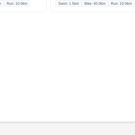
m
Run: 10.0km
Swim: 1.5km
Bike: 40.0km
Run: 10.0km