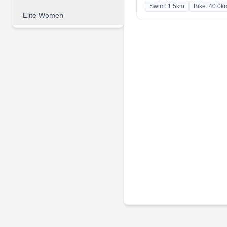
Swim: 1.5km
Bike: 40.0k
Elite Women